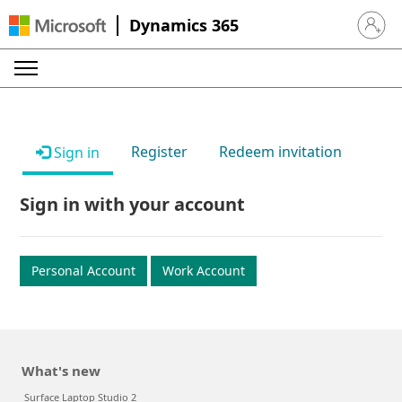
Dynamics 365
Sign in 
Register
Redeem invitation
Sign in
Sign in with your account
Personal Account
Work Account
What's new
Surface Laptop Studio 2