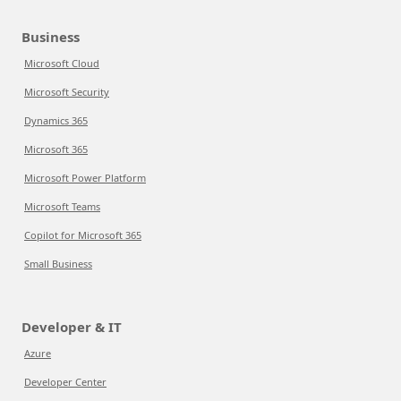
Business
Microsoft Cloud
Microsoft Security
Dynamics 365
Microsoft 365
Microsoft Power Platform
Microsoft Teams
Copilot for Microsoft 365
Small Business
Developer & IT
Azure
Developer Center