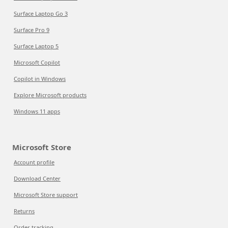
Surface Laptop Go 3
Surface Pro 9
Surface Laptop 5
Microsoft Copilot
Copilot in Windows
Explore Microsoft products
Windows 11 apps
Microsoft Store
Account profile
Download Center
Microsoft Store support
Returns
Order tracking