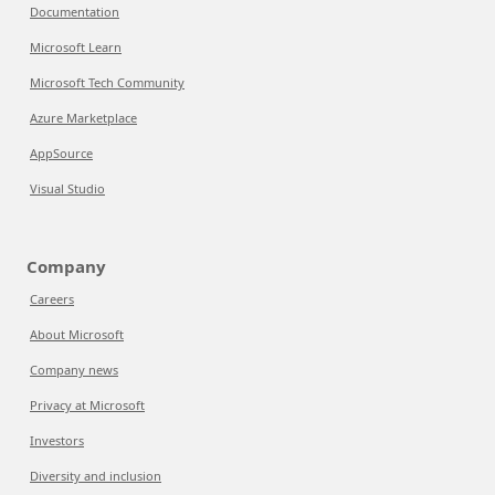
Documentation
Microsoft Learn
Microsoft Tech Community
Azure Marketplace
AppSource
Visual Studio
Company
Careers
About Microsoft
Company news
Privacy at Microsoft
Investors
Diversity and inclusion