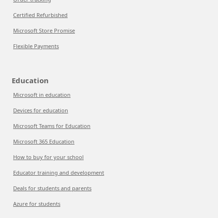
Certified Refurbished
Microsoft Store Promise
Flexible Payments
Education
Microsoft in education
Devices for education
Microsoft Teams for Education
Microsoft 365 Education
How to buy for your school
Educator training and development
Deals for students and parents
Azure for students