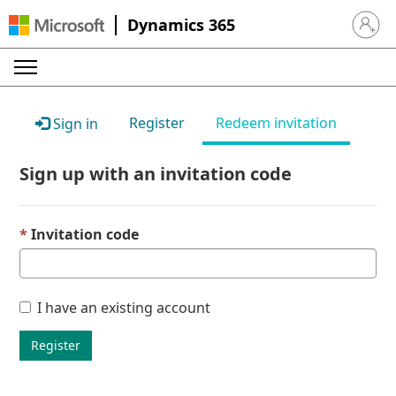
Dynamics 365
Sign in 
Register
Redeem invitation
Sign in
Sign up with an invitation code
Invitation code
I have an existing account
Register