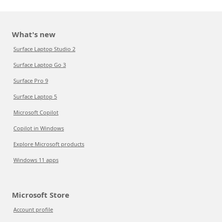
What's new
Surface Laptop Studio 2
Surface Laptop Go 3
Surface Pro 9
Surface Laptop 5
Microsoft Copilot
Copilot in Windows
Explore Microsoft products
Windows 11 apps
Microsoft Store
Account profile