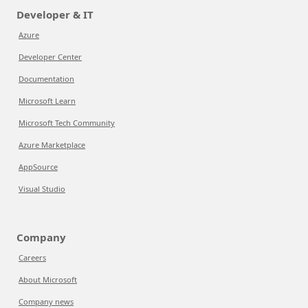
Developer & IT
Azure
Developer Center
Documentation
Microsoft Learn
Microsoft Tech Community
Azure Marketplace
AppSource
Visual Studio
Company
Careers
About Microsoft
Company news