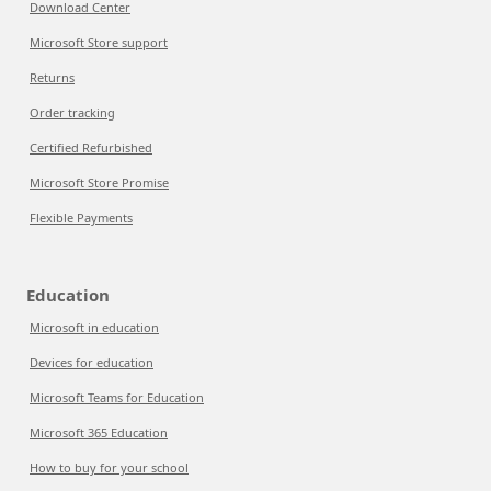
Download Center
Microsoft Store support
Returns
Order tracking
Certified Refurbished
Microsoft Store Promise
Flexible Payments
Education
Microsoft in education
Devices for education
Microsoft Teams for Education
Microsoft 365 Education
How to buy for your school