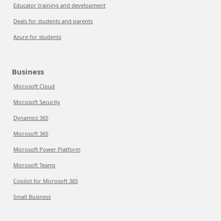
Educator training and development
Deals for students and parents
Azure for students
Business
Microsoft Cloud
Microsoft Security
Dynamics 365
Microsoft 365
Microsoft Power Platform
Microsoft Teams
Copilot for Microsoft 365
Small Business