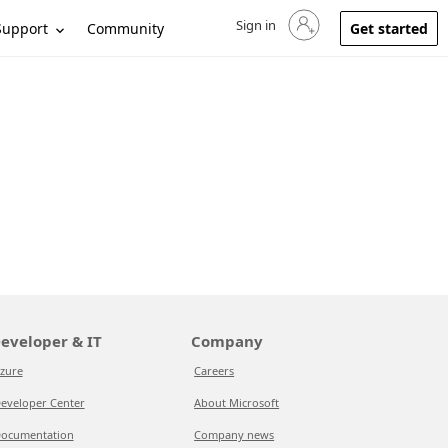
Sign in
Sign in to your account
Support
Community
Get started
eveloper & IT
Company
zure
Careers
eveloper Center
About Microsoft
ocumentation
Company news