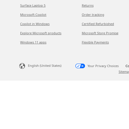
Surface Laptop 5
Returns
Microsoft Copilot
Order tracking
Copilot in Windows
Certified Refurbished
Explore Microsoft products
Microsoft Store Promise
Windows 11 apps
Flexible Payments
English (United States)
Your Privacy Choices
Co
Sitema