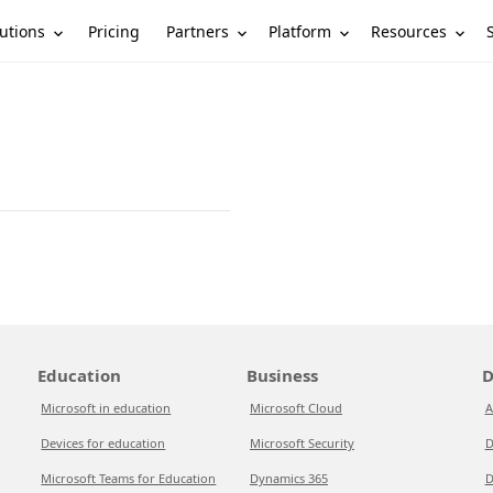
utions
Partners
Platform
Resources
Pricing
Education
Business
D
Microsoft in education
Microsoft Cloud
A
Devices for education
Microsoft Security
D
Microsoft Teams for Education
Dynamics 365
D