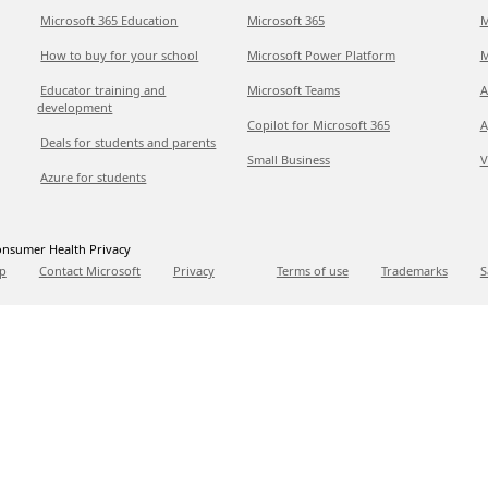
Microsoft 365 Education
Microsoft 365
M
How to buy for your school
Microsoft Power Platform
M
Educator training and
Microsoft Teams
A
development
Copilot for Microsoft 365
A
Deals for students and parents
Small Business
V
Azure for students
nsumer Health Privacy
p
Contact Microsoft
Privacy
Terms of use
Trademarks
S