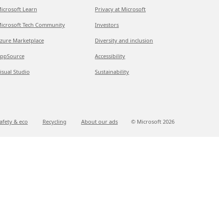
icrosoft Learn
Privacy at Microsoft
icrosoft Tech Community
Investors
zure Marketplace
Diversity and inclusion
ppSource
Accessibility
isual Studio
Sustainability
afety & eco
Recycling
About our ads
© Microsoft
2026