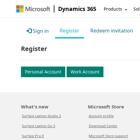
Dynamics 365
Products
Sol
Register
Redeem invitation
Sign in
Register
Personal Account
Work Account
What's new
Microsoft Store
Surface Laptop Studio 2
Account profile
Surface Laptop Go 3
Download Center
Surface Pro 9
Microsoft Store support