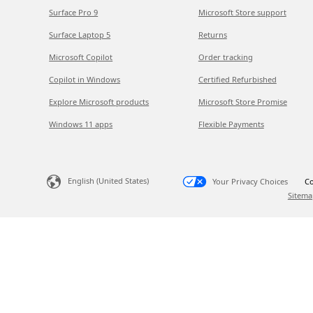
Surface Pro 9
Microsoft Store support
Surface Laptop 5
Returns
Microsoft Copilot
Order tracking
Copilot in Windows
Certified Refurbished
Explore Microsoft products
Microsoft Store Promise
Windows 11 apps
Flexible Payments
English (United States)
Your Privacy Choices
Co
Sitema