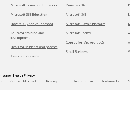
Microsoft Teams for Education
Dynamics 365
D
Microsoft 365 Education
Microsoft 365
M
How to buy for your school
Microsoft Power Platform
M
Educator training and
Microsoft Teams
A
development
Copilot for Microsoft 365
A
Deals for students and parents
Small Business
V
Azure for students
nsumer Health Privacy
p
Contact Microsoft
Privacy
Terms of use
Trademarks
S