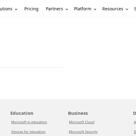
utions
Partners
Platform
Resources
Pricing
Education
Business
D
Microsoft in education
Microsoft Cloud
A
Devices for education
Microsoft Security
D