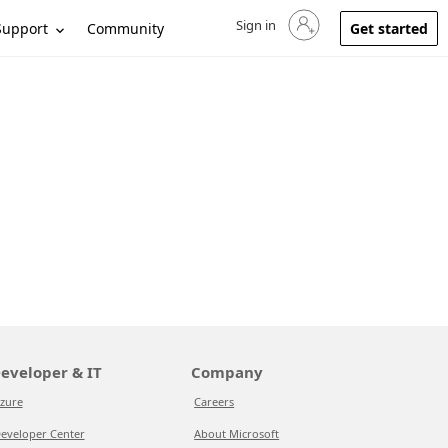
Sign in
Sign in to your account
Support
Community
Get started
eveloper & IT
Company
zure
Careers
eveloper Center
About Microsoft