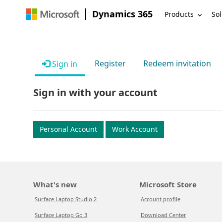
Dynamics 365
Products
Sol
Register
Redeem invitation
Sign in
Sign in with your account
Personal Account
Work Account
What's new
Microsoft Store
Surface Laptop Studio 2
Account profile
Surface Laptop Go 3
Download Center