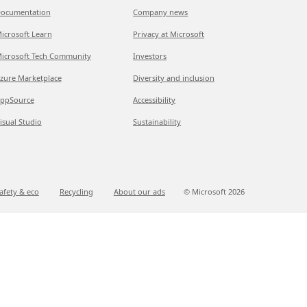
ocumentation
Company news
icrosoft Learn
Privacy at Microsoft
icrosoft Tech Community
Investors
zure Marketplace
Diversity and inclusion
ppSource
Accessibility
isual Studio
Sustainability
afety & eco
Recycling
About our ads
© Microsoft
2026