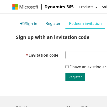
Dynamics 365
Products
Sol
Register
Redeem invitation
Sign in
Sign up with an invitation code
Invitation code
I have an existing a
Register