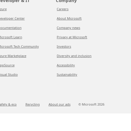
eveloper & IT
Company
zure
Careers
eveloper Center
About Microsoft
ocumentation
Company news
icrosoft Learn
Privacy at Microsoft
icrosoft Tech Community
Investors
zure Marketplace
Diversity and inclusion
ppSource
Accessibility
isual Studio
Sustainability
afety & eco
Recycling
About our ads
© Microsoft
2026