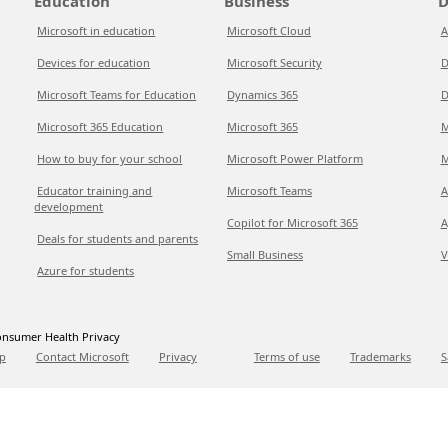
Education
Business
D
Microsoft in education
Microsoft Cloud
A
Devices for education
Microsoft Security
D
Microsoft Teams for Education
Dynamics 365
D
Microsoft 365 Education
Microsoft 365
M
How to buy for your school
Microsoft Power Platform
M
Educator training and
Microsoft Teams
A
development
Copilot for Microsoft 365
A
Deals for students and parents
Small Business
V
Azure for students
nsumer Health Privacy
p
Contact Microsoft
Privacy
Terms of use
Trademarks
S