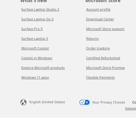
What's new
Microsoft Store
Surface Laptop Studio 2
Account profile
Surface Laptop Go 3
Download Center
Surface Pro 9
Microsoft Store support
Surface Laptop 5
Returns
Microsoft Copilot
Order tracking
Copilot in Windows
Certified Refurbished
Explore Microsoft products
Microsoft Store Promise
Windows 11 apps
Flexible Payments
English (United States)
Your Privacy Choices
Co
Sitema