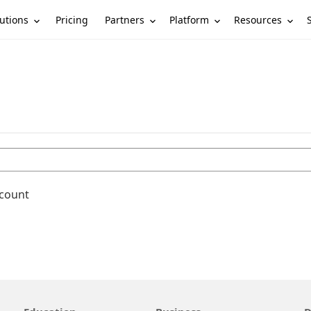
utions
Partners
Platform
Resources
Pricing
ccount