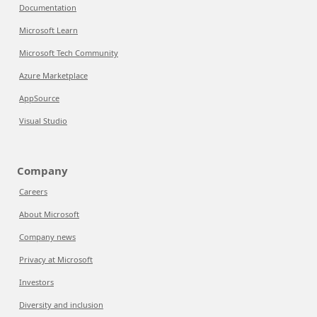
Documentation
Microsoft Learn
Microsoft Tech Community
Azure Marketplace
AppSource
Visual Studio
Company
Careers
About Microsoft
Company news
Privacy at Microsoft
Investors
Diversity and inclusion