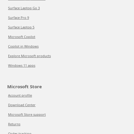
Surface Laptop Go 3
Surface Pro 9
Surface Laptop 5
Microsoft Copilot
Copilot in Windows
Explore Microsoft products
Windows 11 apps
Microsoft Store
Account profile
Download Center
Microsoft Store support
Returns
Order tracking