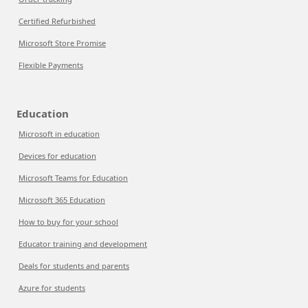
Certified Refurbished
Microsoft Store Promise
Flexible Payments
Education
Microsoft in education
Devices for education
Microsoft Teams for Education
Microsoft 365 Education
How to buy for your school
Educator training and development
Deals for students and parents
Azure for students