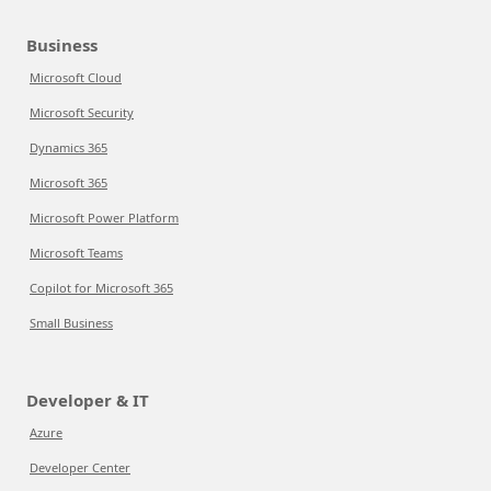
Business
Microsoft Cloud
Microsoft Security
Dynamics 365
Microsoft 365
Microsoft Power Platform
Microsoft Teams
Copilot for Microsoft 365
Small Business
Developer & IT
Azure
Developer Center