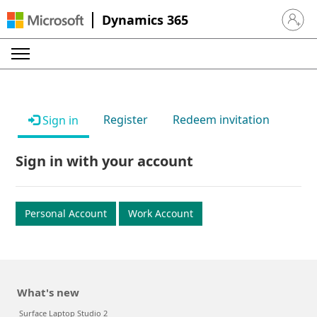
Dynamics 365
Sign in 
Register
Redeem invitation
Sign in
Sign in with your account
Personal Account
Work Account
What's new
Surface Laptop Studio 2