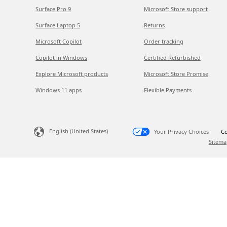
Surface Pro 9
Microsoft Store support
Surface Laptop 5
Returns
Microsoft Copilot
Order tracking
Copilot in Windows
Certified Refurbished
Explore Microsoft products
Microsoft Store Promise
Windows 11 apps
Flexible Payments
English (United States)
Your Privacy Choices
Co
Sitema