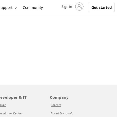
Sign in
Sign in to your account
Support
Community
Get started
eveloper & IT
Company
zure
Careers
eveloper Center
About Microsoft