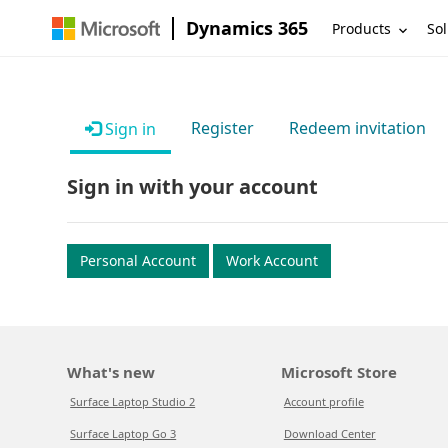
Dynamics 365
Products
Sol
Register
Redeem invitation
Sign in
Sign in with your account
Personal Account
Work Account
What's new
Microsoft Store
Surface Laptop Studio 2
Account profile
Surface Laptop Go 3
Download Center