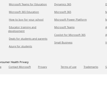
Microsoft Teams for Education
Dynamics 365
D
Microsoft 365 Education
Microsoft 365
M
How to buy for your school
Microsoft Power Platform
M
Educator training and
Microsoft Teams
A
development
Copilot for Microsoft 365
A
Deals for students and parents
Small Business
V
Azure for students
nsumer Health Privacy
p
Contact Microsoft
Privacy
Terms of use
Trademarks
S