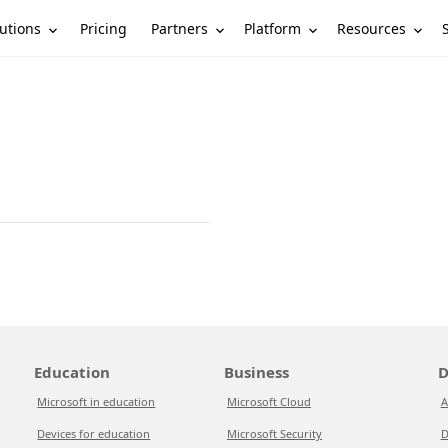
utions
Partners
Platform
Resources
Pricing
Education
Business
D
Microsoft in education
Microsoft Cloud
A
Devices for education
Microsoft Security
D