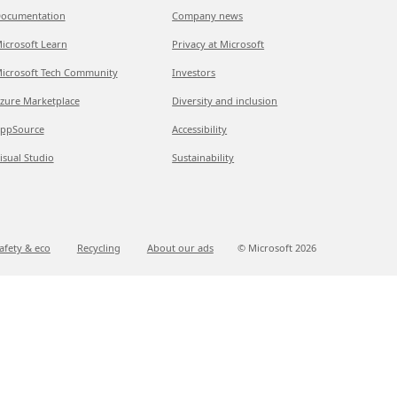
ocumentation
Company news
icrosoft Learn
Privacy at Microsoft
icrosoft Tech Community
Investors
zure Marketplace
Diversity and inclusion
ppSource
Accessibility
isual Studio
Sustainability
afety & eco
Recycling
About our ads
© Microsoft
2026