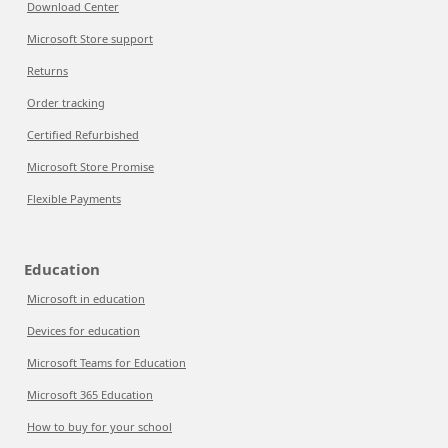
Download Center
Microsoft Store support
Returns
Order tracking
Certified Refurbished
Microsoft Store Promise
Flexible Payments
Education
Microsoft in education
Devices for education
Microsoft Teams for Education
Microsoft 365 Education
How to buy for your school