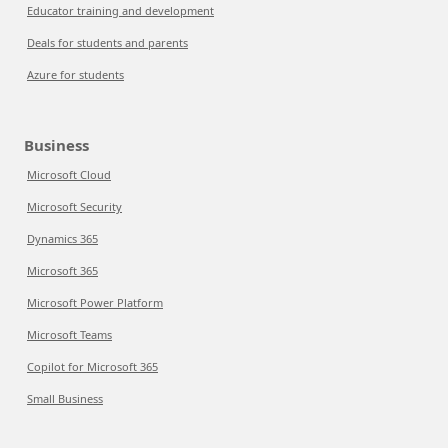
Educator training and development
Deals for students and parents
Azure for students
Business
Microsoft Cloud
Microsoft Security
Dynamics 365
Microsoft 365
Microsoft Power Platform
Microsoft Teams
Copilot for Microsoft 365
Small Business