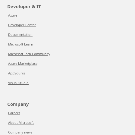
Developer & IT
Azure
Developer Center
Documentation
Microsoft Learn
Microsoft Tech Community
Azure Marketplace
AppSource
Visual Studio
Company
Careers
About Microsoft
Company news