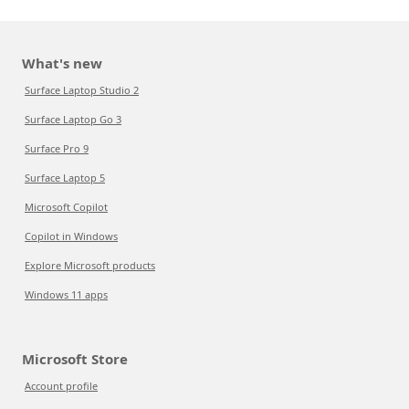
What's new
Surface Laptop Studio 2
Surface Laptop Go 3
Surface Pro 9
Surface Laptop 5
Microsoft Copilot
Copilot in Windows
Explore Microsoft products
Windows 11 apps
Microsoft Store
Account profile