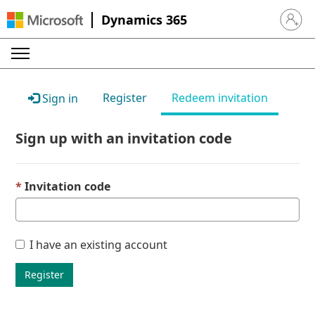
Dynamics 365
Sign in 
Register
Redeem invitation
Sign in
Sign up with an invitation code
Invitation code
I have an existing account
Register