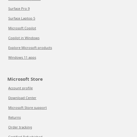
Surface Pro 9
Surface Laptop 5
Microsoft Copilot
Copilot in Windows
Explore Microsoft products
Windows 11 apps
Microsoft Store
Account profile
Download Center
Microsoft Store support
Returns
Order tracking
Certified Refurbished