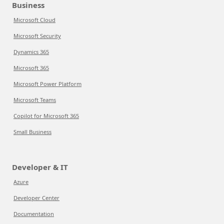
Business
Microsoft Cloud
Microsoft Security
Dynamics 365
Microsoft 365
Microsoft Power Platform
Microsoft Teams
Copilot for Microsoft 365
Small Business
Developer & IT
Azure
Developer Center
Documentation