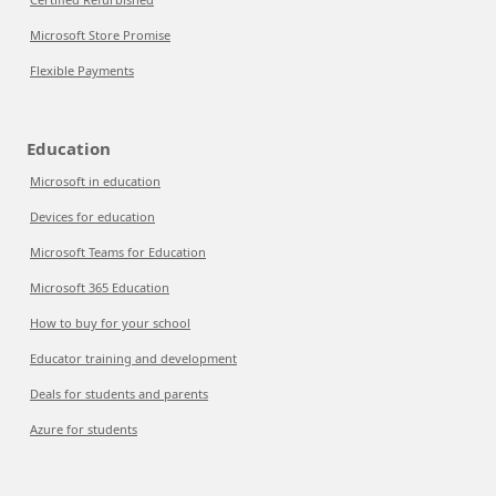
Microsoft Store Promise
Flexible Payments
Education
Microsoft in education
Devices for education
Microsoft Teams for Education
Microsoft 365 Education
How to buy for your school
Educator training and development
Deals for students and parents
Azure for students