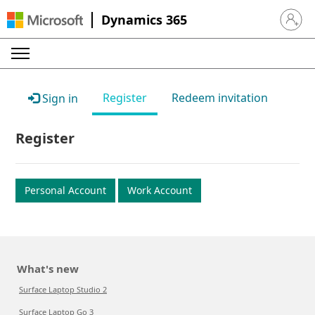
Dynamics 365
Sign in 
Register
Redeem invitation
Sign in
Register
Personal Account
Work Account
What's new
Surface Laptop Studio 2
Surface Laptop Go 3