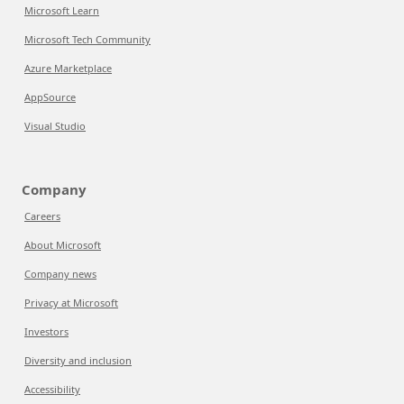
Microsoft Learn
Microsoft Tech Community
Azure Marketplace
AppSource
Visual Studio
Company
Careers
About Microsoft
Company news
Privacy at Microsoft
Investors
Diversity and inclusion
Accessibility