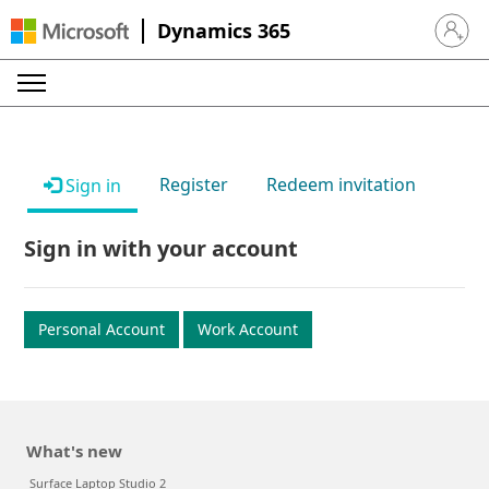
Dynamics 365
Sign in 
Register
Redeem invitation
Sign in
Sign in with your account
Personal Account
Work Account
What's new
Surface Laptop Studio 2