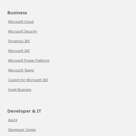
Business
Microsoft Cloud
Microsoft Security
Dynamics 365
Microsoft 365
Microsoft Power Platform
Microsoft Teams
Copilot for Microsoft 365
Small Business
Developer & IT
Azure
Developer Center