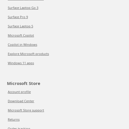
Surface Laptop Go 3
Surface Pro 9
Surface Laptop 5
Microsoft Copilot
Copilot in Windows
Explore Microsoft products
Windows 11 apps
Microsoft Store
Account profile
Download Center
Microsoft Store support
Returns
Order tracking