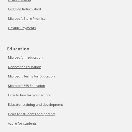
Certified Refurbished
Microsoft Store Promise
Flexible Payments
Education
Microsoft in education
Devices for education
Microsoft Teams for Education
Microsoft 365 Education
How to buy for your school
Educator training and development
Deals for students and parents
Azure for students