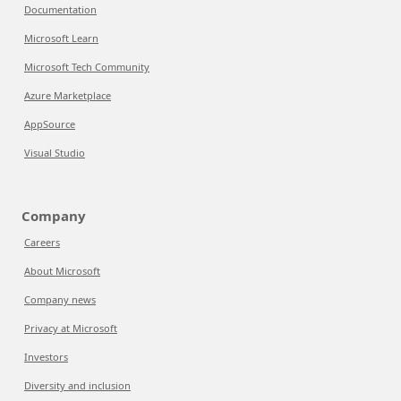
Documentation
Microsoft Learn
Microsoft Tech Community
Azure Marketplace
AppSource
Visual Studio
Company
Careers
About Microsoft
Company news
Privacy at Microsoft
Investors
Diversity and inclusion