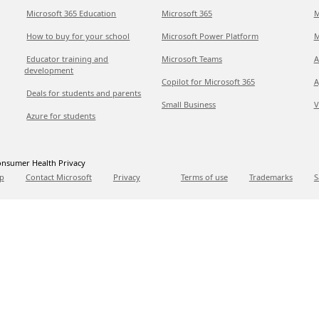
Microsoft 365 Education
Microsoft 365
M
How to buy for your school
Microsoft Power Platform
M
Educator training and
Microsoft Teams
A
development
Copilot for Microsoft 365
A
Deals for students and parents
Small Business
V
Azure for students
nsumer Health Privacy
p
Contact Microsoft
Privacy
Terms of use
Trademarks
S