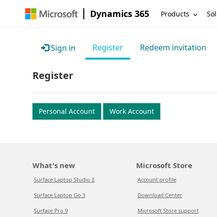
Dynamics 365
Products
Sol
Register
Redeem invitation
Sign in
Register
Personal Account
Work Account
What's new
Microsoft Store
Surface Laptop Studio 2
Account profile
Surface Laptop Go 3
Download Center
Surface Pro 9
Microsoft Store support