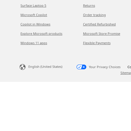
Surface Laptop 5
Returns
Microsoft Copilot
Order tracking
Copilot in Windows
Certified Refurbished
Explore Microsoft products
Microsoft Store Promise
Windows 11 apps
Flexible Payments
English (United States)
Your Privacy Choices
Co
Sitema