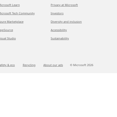
icrosoft Learn
Privacy at Microsoft
icrosoft Tech Community
Investors
zure Marketplace
Diversity and inclusion
ppSource
Accessibility
isual Studio
Sustainability
afety & eco
Recycling
About our ads
© Microsoft
2026