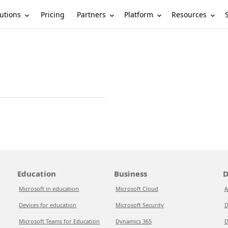
utions
Partners
Platform
Resources
Pricing
Education
Business
D
Microsoft in education
Microsoft Cloud
A
Devices for education
Microsoft Security
D
Microsoft Teams for Education
Dynamics 365
D