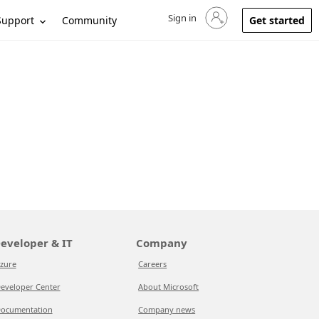
Sign in
Sign in to your account
Support
Community
Get started
eveloper & IT
Company
zure
Careers
eveloper Center
About Microsoft
ocumentation
Company news