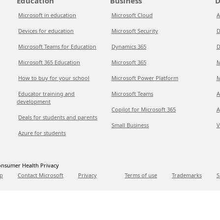
Education
Business
D
Microsoft in education
Microsoft Cloud
A
Devices for education
Microsoft Security
D
Microsoft Teams for Education
Dynamics 365
D
Microsoft 365 Education
Microsoft 365
M
How to buy for your school
Microsoft Power Platform
M
Educator training and
Microsoft Teams
A
development
Copilot for Microsoft 365
A
Deals for students and parents
Small Business
V
Azure for students
nsumer Health Privacy
p
Contact Microsoft
Privacy
Terms of use
Trademarks
S