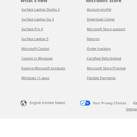
What's new
Microsoft Store
Surface Laptop Studio 2
Account profile
Surface Laptop Go 3
Download Center
Surface Pro 9
Microsoft Store support
Surface Laptop 5
Returns
Microsoft Copilot
Order tracking
Copilot in Windows
Certified Refurbished
Explore Microsoft products
Microsoft Store Promise
Windows 11 apps
Flexible Payments
English (United States)
Your Privacy Choices
Co
Sitema