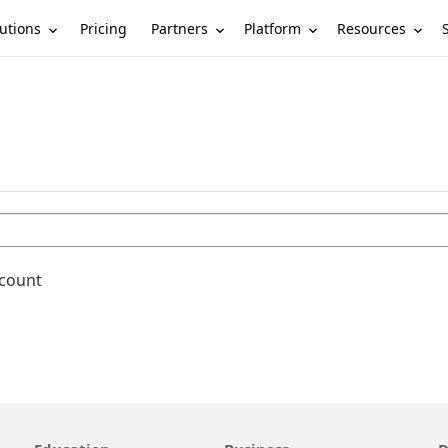
utions
Partners
Platform
Resources
Pricing
ccount