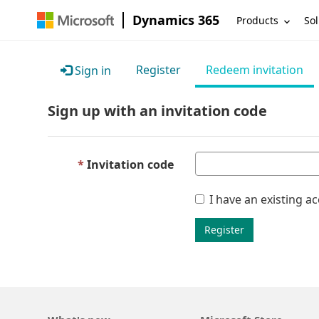
Dynamics 365
Products
Sol
Register
Redeem invitation
Sign in
Sign up with an invitation code
Invitation code
I have an existing a
Register