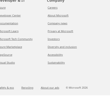
eveloper & IT
Company
zure
Careers
eveloper Center
About Microsoft
ocumentation
Company news
icrosoft Learn
Privacy at Microsoft
icrosoft Tech Community
Investors
zure Marketplace
Diversity and inclusion
ppSource
Accessibility
isual Studio
Sustainability
afety & eco
Recycling
About our ads
© Microsoft
2026