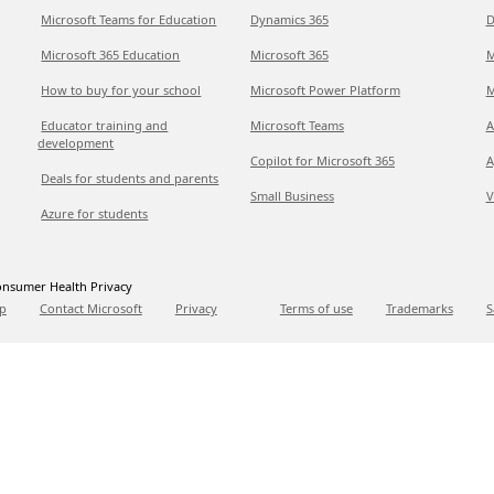
Microsoft Teams for Education
Dynamics 365
D
Microsoft 365 Education
Microsoft 365
M
How to buy for your school
Microsoft Power Platform
M
Educator training and
Microsoft Teams
A
development
Copilot for Microsoft 365
A
Deals for students and parents
Small Business
V
Azure for students
nsumer Health Privacy
p
Contact Microsoft
Privacy
Terms of use
Trademarks
S