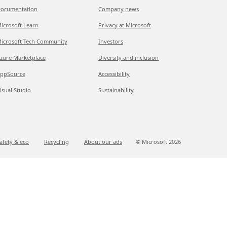
ocumentation
Company news
icrosoft Learn
Privacy at Microsoft
icrosoft Tech Community
Investors
zure Marketplace
Diversity and inclusion
ppSource
Accessibility
isual Studio
Sustainability
afety & eco
Recycling
About our ads
© Microsoft
2026