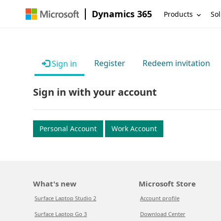
Dynamics 365
Products
Sol
Register
Redeem invitation
Sign in
Sign in with your account
Personal Account
Work Account
What's new
Microsoft Store
Surface Laptop Studio 2
Account profile
Surface Laptop Go 3
Download Center