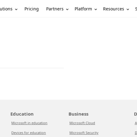
utions
Partners
Platform
Resources
Pricing
Education
Business
D
Microsoft in education
Microsoft Cloud
A
Devices for education
Microsoft Security
D