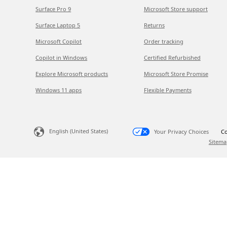
Surface Pro 9
Microsoft Store support
Surface Laptop 5
Returns
Microsoft Copilot
Order tracking
Copilot in Windows
Certified Refurbished
Explore Microsoft products
Microsoft Store Promise
Windows 11 apps
Flexible Payments
English (United States)
Your Privacy Choices
Co
Sitema