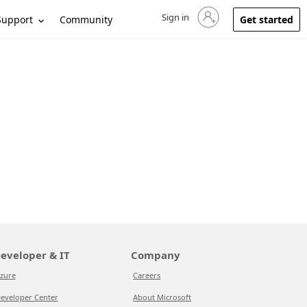
Sign in
Sign in to your account
Support
Community
Get started
eveloper & IT
Company
zure
Careers
eveloper Center
About Microsoft