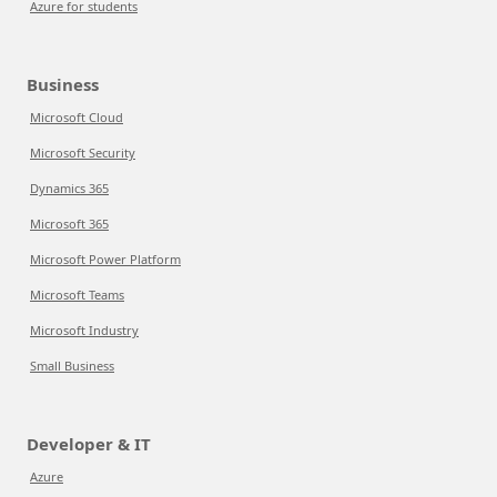
Azure for students
Business
Microsoft Cloud
Microsoft Security
Dynamics 365
Microsoft 365
Microsoft Power Platform
Microsoft Teams
Microsoft Industry
Small Business
Developer & IT
Azure