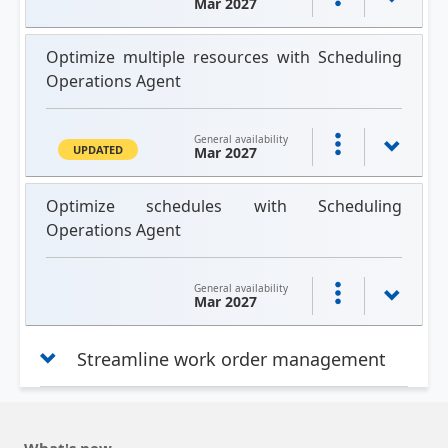
Mar 2027
Optimize multiple resources with Scheduling
Operations Agent
General availability
UPDATED
Mar 2027
Optimize schedules with Scheduling
Operations Agent
General availability
Mar 2027
Streamline work order management