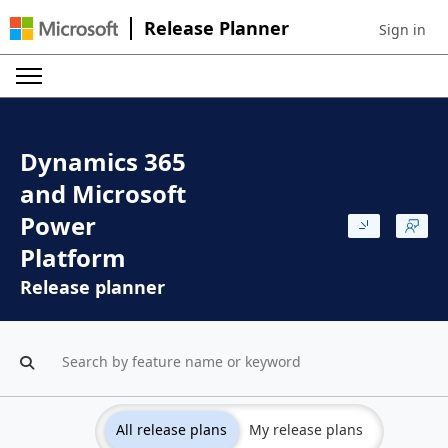
Release Planner
Sign in
Sign in to 
Dynamics 365
and Microsoft
Power
Platform
Release planner
All release plans
My release plans