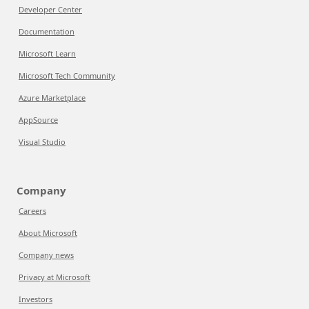
Developer Center
Documentation
Microsoft Learn
Microsoft Tech Community
Azure Marketplace
AppSource
Visual Studio
Company
Careers
About Microsoft
Company news
Privacy at Microsoft
Investors