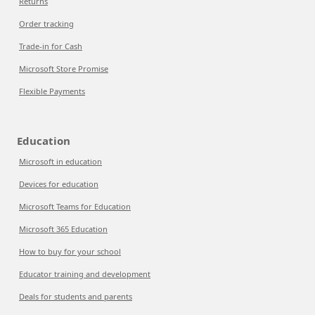
Returns
Order tracking
Trade-in for Cash
Microsoft Store Promise
Flexible Payments
Education
Microsoft in education
Devices for education
Microsoft Teams for Education
Microsoft 365 Education
How to buy for your school
Educator training and development
Deals for students and parents