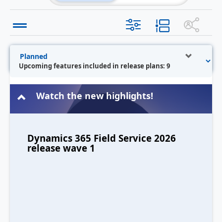
Upcoming features included in release plans: 9
Watch the new highlights!
Dynamics 365 Field Service 2026
release wave 1