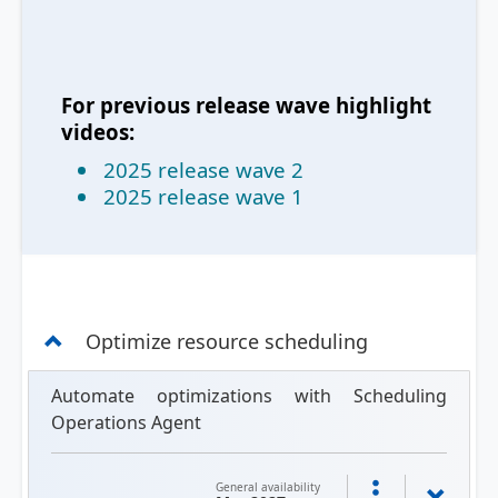
For previous release wave highlight
videos:
2025 release wave 2
2025 release wave 1
Optimize resource scheduling
Automate optimizations with Scheduling
Operations Agent
General availability