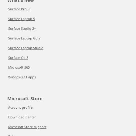
What's new
Surface Pro 9
Surface Laptop 5
Surface Studio 2+
Surface Laptop Go 2
Surface Laptop Studio
Surface Go 3
Microsoft 365
Windows 11 apps
Microsoft Store
Account profile
Download Center
Microsoft Store support