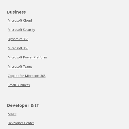
Business
Microsoft Cloud
Microsoft Security
Dynamics 365
Microsoft 365
Microsoft Power Platform
Microsoft Teams
Copilot for Microsoft 365
Small Business
Developer & IT
Azure
Developer Center