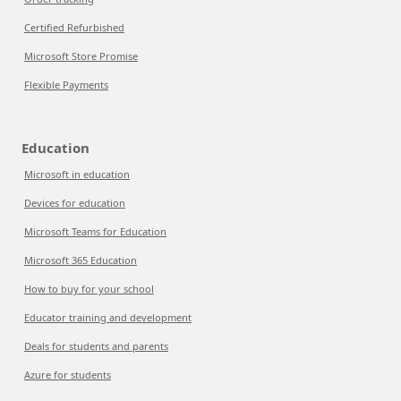
Certified Refurbished
Microsoft Store Promise
Flexible Payments
Education
Microsoft in education
Devices for education
Microsoft Teams for Education
Microsoft 365 Education
How to buy for your school
Educator training and development
Deals for students and parents
Azure for students