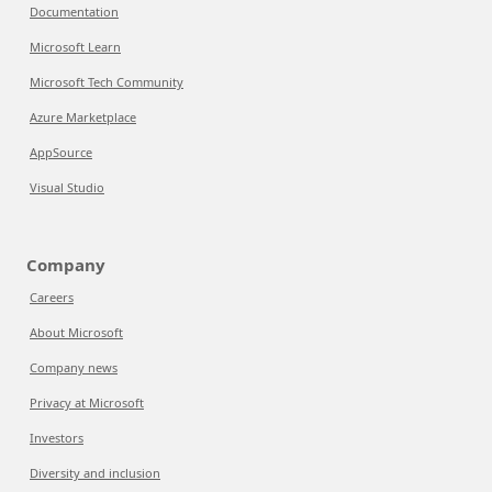
Documentation
Microsoft Learn
Microsoft Tech Community
Azure Marketplace
AppSource
Visual Studio
Company
Careers
About Microsoft
Company news
Privacy at Microsoft
Investors
Diversity and inclusion