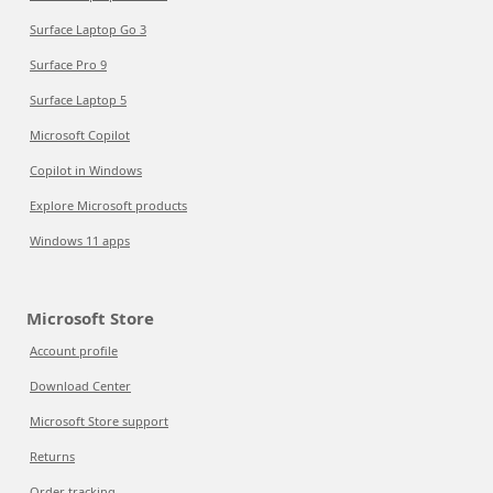
Surface Laptop Go 3
Surface Pro 9
Surface Laptop 5
Microsoft Copilot
Copilot in Windows
Explore Microsoft products
Windows 11 apps
Microsoft Store
Account profile
Download Center
Microsoft Store support
Returns
Order tracking