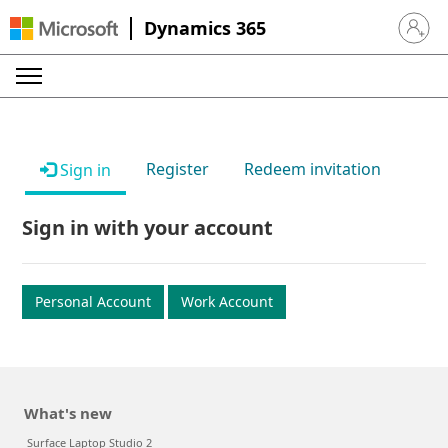
Dynamics 365
Sign in 
Register
Redeem invitation
Sign in
Sign in with your account
Personal Account
Work Account
What's new
Surface Laptop Studio 2