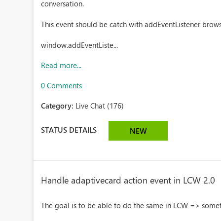
conversation.
This event should be catch with addEventListener brow
window.addEventListe...
Read more...
0 Comments
Category:
Live Chat (176)
STATUS DETAILS
NEW
Handle adaptivecard action event in LCW 2.0
The goal is to be able to do the same in LCW => somet