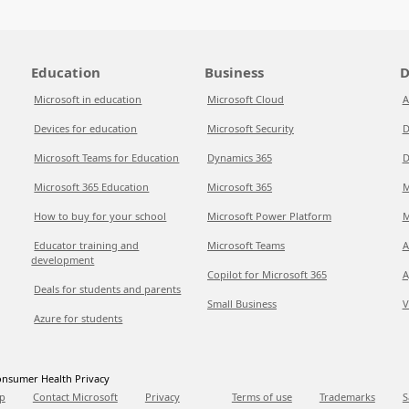
Education
Business
D
Microsoft in education
Microsoft Cloud
A
Devices for education
Microsoft Security
D
Microsoft Teams for Education
Dynamics 365
D
Microsoft 365 Education
Microsoft 365
M
How to buy for your school
Microsoft Power Platform
M
Educator training and
Microsoft Teams
A
development
Copilot for Microsoft 365
A
Deals for students and parents
Small Business
V
Azure for students
nsumer Health Privacy
p
Contact Microsoft
Privacy
Terms of use
Trademarks
S