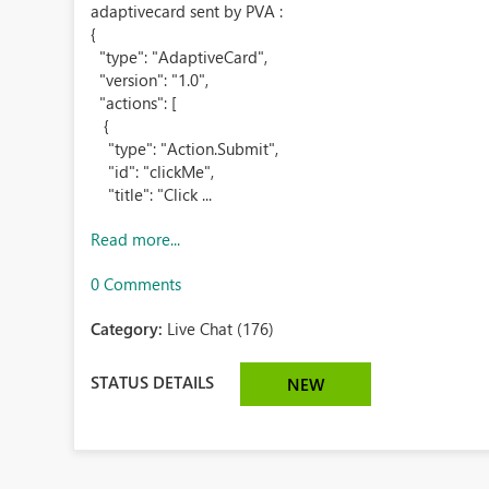
adaptivecard sent by PVA :
{
"type": "AdaptiveCard",
"version": "1.0",
"actions": [
{
"type": "Action.Submit",
"id": "clickMe",
"title": "Click ...
Read more...
0 Comments
Category:
Live Chat (176)
STATUS DETAILS
NEW