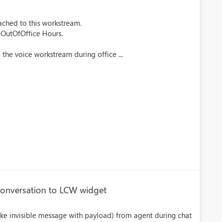
ached to this workstream.
 OutOfOffice Hours.
 the voice workstream during office ...
conversation to LCW widget
(like invisible message with payload) from agent during chat