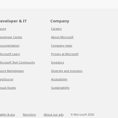
eveloper & IT
Company
zure
Careers
eveloper Center
About Microsoft
ocumentation
Company news
icrosoft Learn
Privacy at Microsoft
icrosoft Tech Community
Investors
zure Marketplace
Diversity and inclusion
ppSource
Accessibility
isual Studio
Sustainability
afety & eco
Recycling
About our ads
© Microsoft
2026