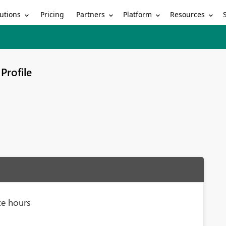
utions
Partners
Platform
Resources
Pricing
Profile
ce hours