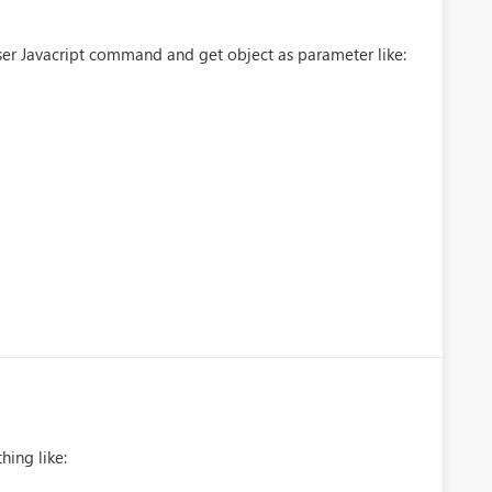
ser Javacript command and get object as parameter like:
hing like: