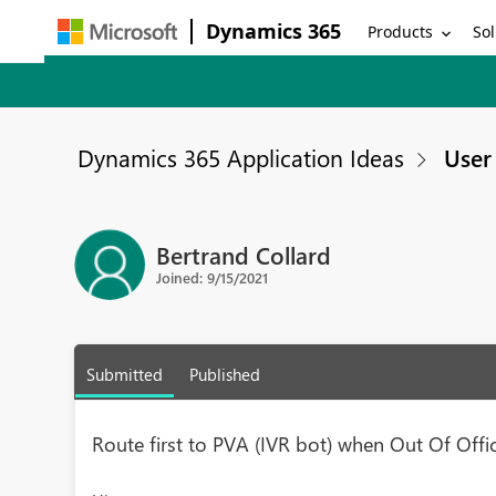
Dynamics 365
Products
Sol
Dynamics 365 Application Ideas
User 
Bertrand Collard
Joined: 9/15/2021
Submitted
Published
Route first to PVA (IVR bot) when Out Of Offi