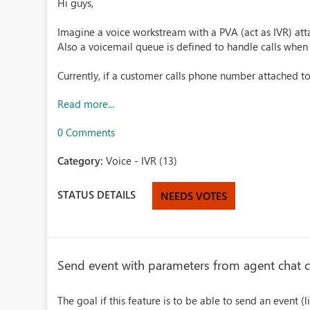
Hi guys,
Imagine a voice workstream with a PVA (act as IVR) att
Also a voicemail queue is defined to handle calls when
Currently, if a customer calls phone number attached to
Read more...
0 Comments
Category:
Voice - IVR (13)
STATUS DETAILS
NEEDS VOTES
Send event with parameters from agent chat 
The goal if this feature is to be able to send an event 