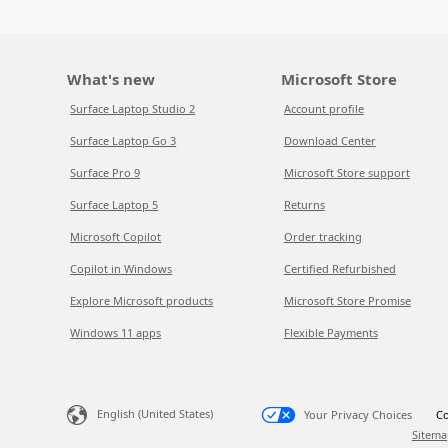
What's new
Microsoft Store
Surface Laptop Studio 2
Account profile
Surface Laptop Go 3
Download Center
Surface Pro 9
Microsoft Store support
Surface Laptop 5
Returns
Microsoft Copilot
Order tracking
Copilot in Windows
Certified Refurbished
Explore Microsoft products
Microsoft Store Promise
Windows 11 apps
Flexible Payments
English (United States)
Your Privacy Choices
Co
Sitema