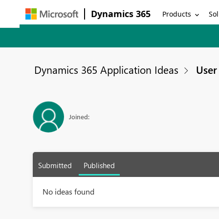
Dynamics 365
Products
Sol
Dynamics 365 Application Ideas
User 
Joined:
Submitted
Published
No ideas found