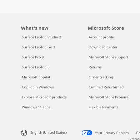
What's new
Microsoft Store
Surface Laptop Studio 2
Account profile
Surface Laptop Go 3
Download Center
Surface Pro 9
Microsoft Store support
Surface Laptop 5
Returns
Microsoft Copilot
Order tracking
Copilot in Windows
Certified Refurbished
Explore Microsoft products
Microsoft Store Promise
Windows 11 apps
Flexible Payments
English (United States)
Your Privacy Choices
Co
Sitema