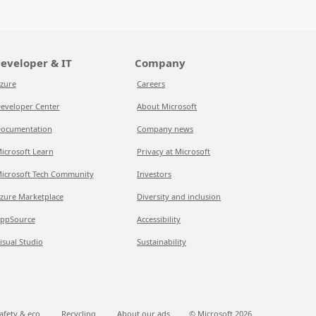
eveloper & IT
Company
zure
Careers
eveloper Center
About Microsoft
ocumentation
Company news
icrosoft Learn
Privacy at Microsoft
icrosoft Tech Community
Investors
zure Marketplace
Diversity and inclusion
ppSource
Accessibility
isual Studio
Sustainability
afety & eco
Recycling
About our ads
© Microsoft
2026