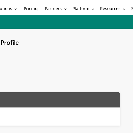
utions
Partners
Platform
Resources
Pricing
Profile