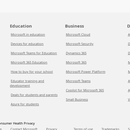
Education
Business
D
Microsoft in education
Microsoft Cloud
A
Devices for education
Microsoft Security
D
Microsoft Teams for Education
Dynamics 365
D
Microsoft 365 Education
Microsoft 365
M
How to buy for your school
Microsoft Power Platform
M
Educator training and
Microsoft Teams
A
development
Copilot for Microsoft 365
A
Deals for students and parents
Small Business
V
Azure for students
nsumer Health Privacy
p
Contact Microsoft
Privacy
Terms of use
Trademarks
S