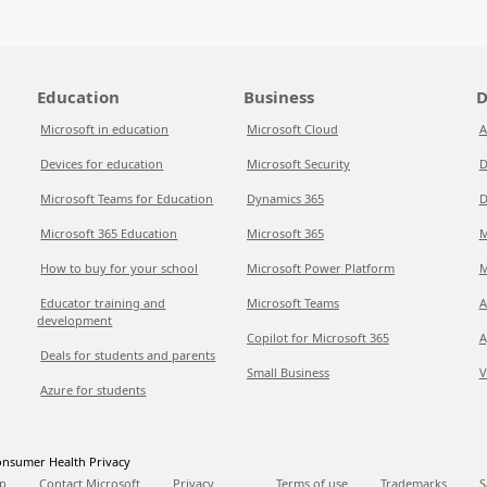
Education
Business
D
Microsoft in education
Microsoft Cloud
A
Devices for education
Microsoft Security
D
Microsoft Teams for Education
Dynamics 365
D
Microsoft 365 Education
Microsoft 365
M
How to buy for your school
Microsoft Power Platform
M
Educator training and
Microsoft Teams
A
development
Copilot for Microsoft 365
A
Deals for students and parents
Small Business
V
Azure for students
nsumer Health Privacy
p
Contact Microsoft
Privacy
Terms of use
Trademarks
S