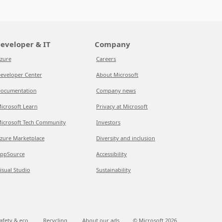
eveloper & IT
Company
zure
Careers
eveloper Center
About Microsoft
ocumentation
Company news
icrosoft Learn
Privacy at Microsoft
icrosoft Tech Community
Investors
zure Marketplace
Diversity and inclusion
ppSource
Accessibility
isual Studio
Sustainability
afety & eco
Recycling
About our ads
© Microsoft
2026