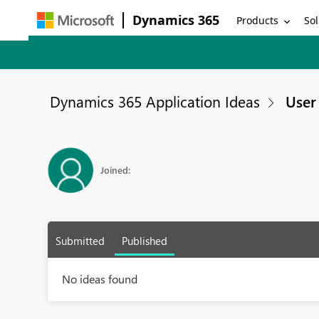
Dynamics 365
Products
Sol
Dynamics 365 Application Ideas
User 
Joined:
Submitted
Published
No ideas found