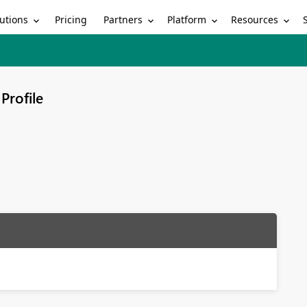
utions
Partners
Platform
Resources
Pricing
Profile