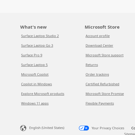
What's new
Microsoft Store
Surface Laptop Studio 2
Account profile
Surface Laptop Go 3
Download Center
Surface Pro 9
Microsoft Store support
Surface Laptop 5
Returns
Microsoft Copilot
Order tracking
Copilot in Windows
Certified Refurbished
Explore Microsoft products
Microsoft Store Promise
Windows 11 apps
Flexible Payments
English (United States)
Your Privacy Choices
Co
Sitema