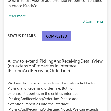
UOM in to this view or add extensionProperties in entities
interface IStockCou...
Read more...
0 Comments
STATUS DETAILS
COMPLETED
Allow to extend PickingAndReceivingDetailsView
(no extensionProperties in interface
IPickingAndReceivingOrderLine)
We have business scenario to add a custom field into
Picking and Receiving order line. But no
extensionProperties in the entities interface
IPickingAndReceivingOrderLine. Please add
extensionProperties into the interface
IPickingAndReceivingOrderLine. Noted: We can extends