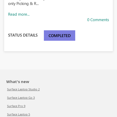
only Picking & R...
Read more...
0 Comments
STATUS DETAILS
COMPLETED
What's new
Surface Laptop Studio 2
Surface Laptop Go 3
Surface Pro 9
Surface Laptop 5