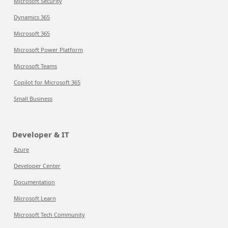
Microsoft Security
Dynamics 365
Microsoft 365
Microsoft Power Platform
Microsoft Teams
Copilot for Microsoft 365
Small Business
Developer & IT
Azure
Developer Center
Documentation
Microsoft Learn
Microsoft Tech Community