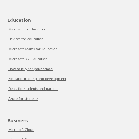
Education
Microsoft in education
Devices for education
Microsoft Teams for Education
Microsoft 365 Education
How to buy for your school
Educator training and development
Deals for students and parents
Azure for students
Business
Microsoft Cloud