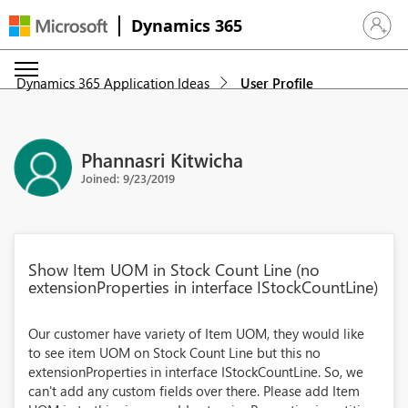
Dynamics 365
Sign in 
Dynamics 365 Application Ideas
User Profile
Phannasri Kitwicha
Joined: 9/23/2019
Show Item UOM in Stock Count Line (no
extensionProperties in interface IStockCountLine)
Our customer have variety of Item UOM, they would like
to see item UOM on Stock Count Line but this no
extensionProperties in interface IStockCountLine. So, we
can't add any custom fields over there. Please add Item