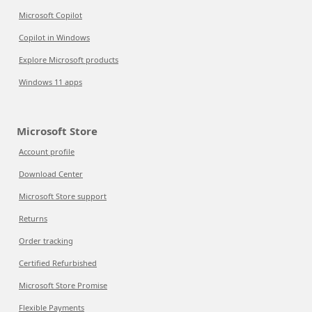
Microsoft Copilot
Copilot in Windows
Explore Microsoft products
Windows 11 apps
Microsoft Store
Account profile
Download Center
Microsoft Store support
Returns
Order tracking
Certified Refurbished
Microsoft Store Promise
Flexible Payments