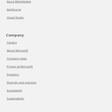
Azure Marketplace
AppSource
Visual Studio
Company
Careers
About Microsoft
Company news
Privacy at Microsoft
Investors
Diversity and inclusion
Accessibility
Sustainability