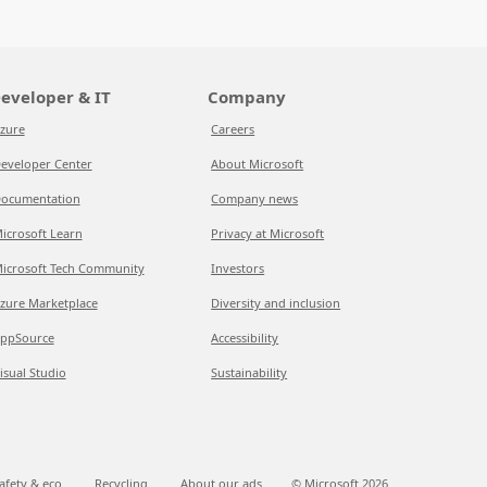
eveloper & IT
Company
zure
Careers
eveloper Center
About Microsoft
ocumentation
Company news
icrosoft Learn
Privacy at Microsoft
icrosoft Tech Community
Investors
zure Marketplace
Diversity and inclusion
ppSource
Accessibility
isual Studio
Sustainability
afety & eco
Recycling
About our ads
© Microsoft
2026