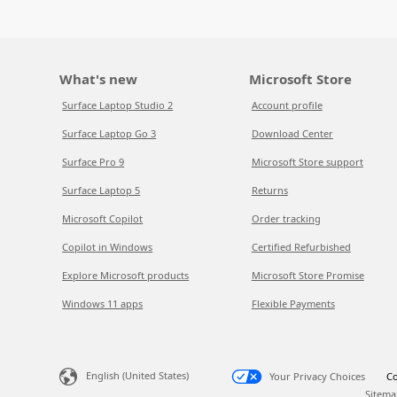
What's new
Microsoft Store
Surface Laptop Studio 2
Account profile
Surface Laptop Go 3
Download Center
Surface Pro 9
Microsoft Store support
Surface Laptop 5
Returns
Microsoft Copilot
Order tracking
Copilot in Windows
Certified Refurbished
Explore Microsoft products
Microsoft Store Promise
Windows 11 apps
Flexible Payments
English (United States)
Your Privacy Choices
Co
Sitema