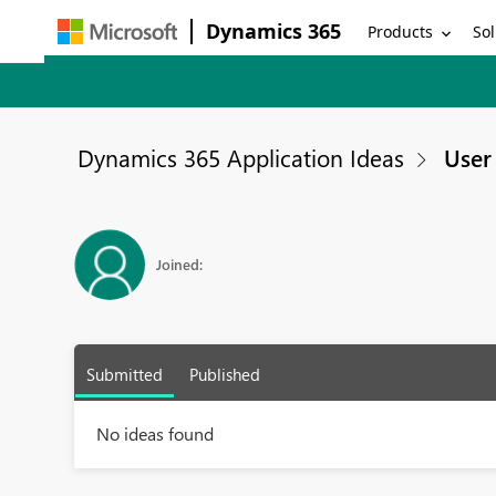
Dynamics 365
Products
Sol
Dynamics 365 Application Ideas
User 
Joined:
Submitted
Published
No ideas found