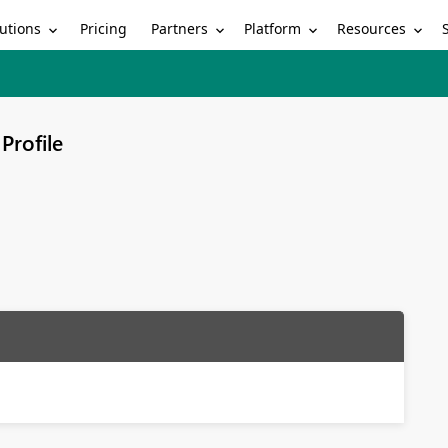
utions
Partners
Platform
Resources
Pricing
Profile