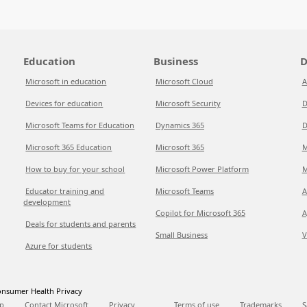
Education
Business
D
Microsoft in education
Microsoft Cloud
A
Devices for education
Microsoft Security
D
Microsoft Teams for Education
Dynamics 365
D
Microsoft 365 Education
Microsoft 365
M
How to buy for your school
Microsoft Power Platform
M
Educator training and
Microsoft Teams
A
development
Copilot for Microsoft 365
A
Deals for students and parents
Small Business
V
Azure for students
nsumer Health Privacy
p
Contact Microsoft
Privacy
Terms of use
Trademarks
S