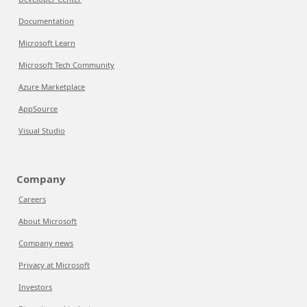
Documentation
Microsoft Learn
Microsoft Tech Community
Azure Marketplace
AppSource
Visual Studio
Company
Careers
About Microsoft
Company news
Privacy at Microsoft
Investors