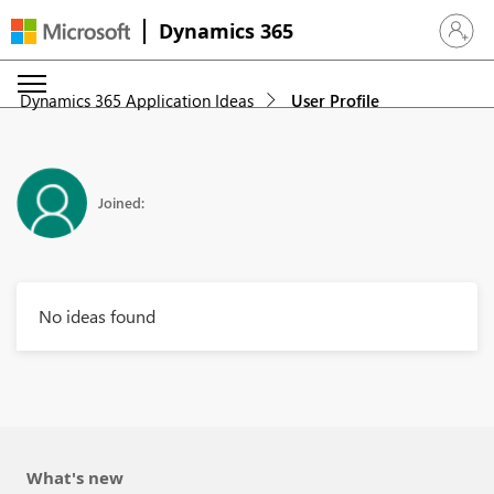
Dynamics 365
Sign in 
Dynamics 365 Application Ideas
User Profile
Joined:
No ideas found
What's new