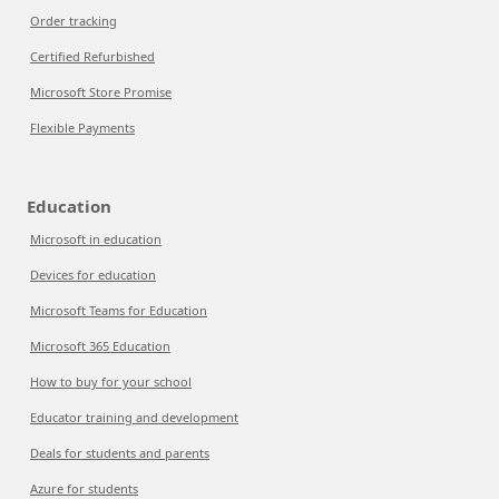
Order tracking
Certified Refurbished
Microsoft Store Promise
Flexible Payments
Education
Microsoft in education
Devices for education
Microsoft Teams for Education
Microsoft 365 Education
How to buy for your school
Educator training and development
Deals for students and parents
Azure for students