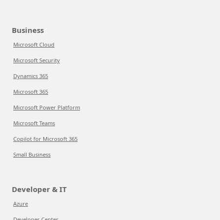
Business
Microsoft Cloud
Microsoft Security
Dynamics 365
Microsoft 365
Microsoft Power Platform
Microsoft Teams
Copilot for Microsoft 365
Small Business
Developer & IT
Azure
Developer Center