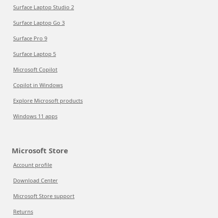
Surface Laptop Studio 2
Surface Laptop Go 3
Surface Pro 9
Surface Laptop 5
Microsoft Copilot
Copilot in Windows
Explore Microsoft products
Windows 11 apps
Microsoft Store
Account profile
Download Center
Microsoft Store support
Returns