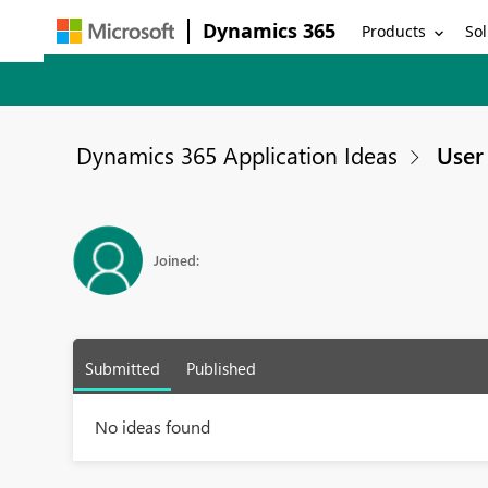
Dynamics 365
Products
Sol
Dynamics 365 Application Ideas
User 
Joined:
Submitted
Published
No ideas found