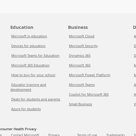
Education
Business
D
Microsoft in education
Microsoft Cloud
A
Devices for education
Microsoft Security
D
Microsoft Teams for Education
Dynamics 365
D
Microsoft 365 Education
Microsoft 365
M
How to buy for your school
Microsoft Power Platform
M
Educator training and
Microsoft Teams
A
development
Copilot for Microsoft 365
A
Deals for students and parents
Small Business
V
Azure for students
nsumer Health Privacy
p
Contact Microsoft
Privacy
Terms of use
Trademarks
S