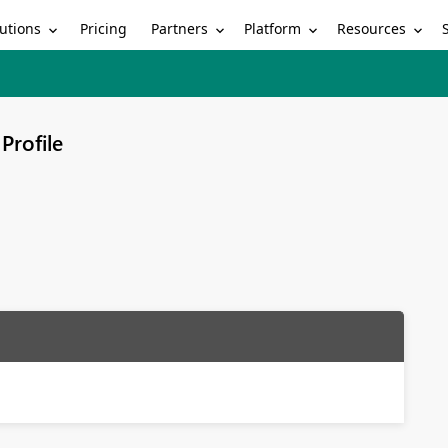
utions
Partners
Platform
Resources
Pricing
Profile