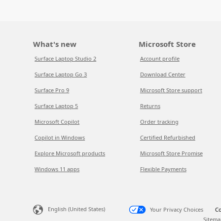
What's new
Microsoft Store
Surface Laptop Studio 2
Account profile
Surface Laptop Go 3
Download Center
Surface Pro 9
Microsoft Store support
Surface Laptop 5
Returns
Microsoft Copilot
Order tracking
Copilot in Windows
Certified Refurbished
Explore Microsoft products
Microsoft Store Promise
Windows 11 apps
Flexible Payments
English (United States)
Your Privacy Choices
Co
Sitema