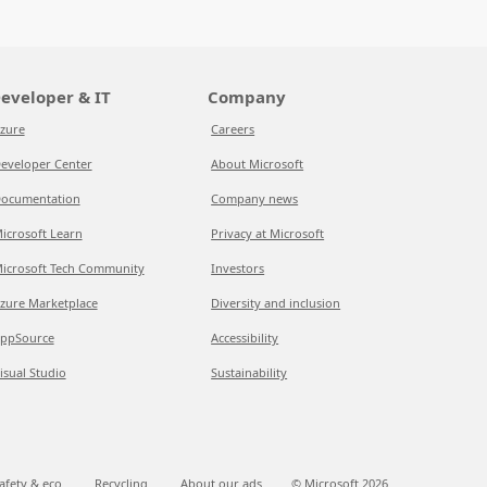
eveloper & IT
Company
zure
Careers
eveloper Center
About Microsoft
ocumentation
Company news
icrosoft Learn
Privacy at Microsoft
icrosoft Tech Community
Investors
zure Marketplace
Diversity and inclusion
ppSource
Accessibility
isual Studio
Sustainability
afety & eco
Recycling
About our ads
© Microsoft
2026