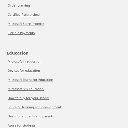
Order tracking
Certified Refurbished
Microsoft Store Promise
Flexible Payments
Education
Microsoft in education
Devices for education
Microsoft Teams for Education
Microsoft 365 Education
How to buy for your school
Educator training and development
Deals for students and parents
Azure for students