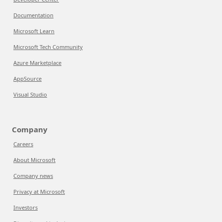
Documentation
Microsoft Learn
Microsoft Tech Community
Azure Marketplace
AppSource
Visual Studio
Company
Careers
About Microsoft
Company news
Privacy at Microsoft
Investors