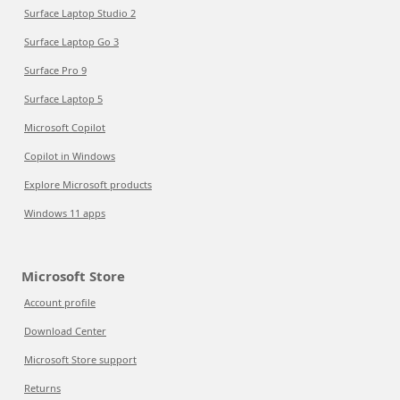
Surface Laptop Studio 2
Surface Laptop Go 3
Surface Pro 9
Surface Laptop 5
Microsoft Copilot
Copilot in Windows
Explore Microsoft products
Windows 11 apps
Microsoft Store
Account profile
Download Center
Microsoft Store support
Returns