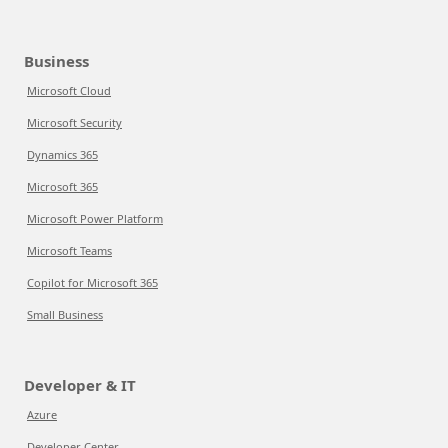
Business
Microsoft Cloud
Microsoft Security
Dynamics 365
Microsoft 365
Microsoft Power Platform
Microsoft Teams
Copilot for Microsoft 365
Small Business
Developer & IT
Azure
Developer Center