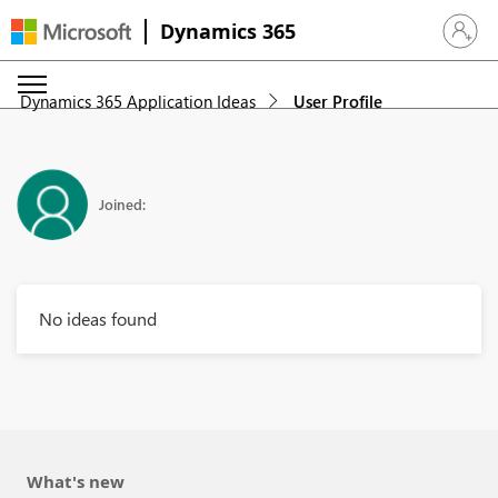
Dynamics 365
Sign in 
Dynamics 365 Application Ideas
User Profile
Joined:
No ideas found
What's new