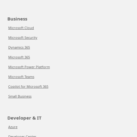
Business
Microsoft Cloud
Microsoft Security
Dynamics 365
Microsoft 365
Microsoft Power Platform
Microsoft Teams
Copilot for Microsoft 365
Small Business
Developer & IT
Azure
Developer Center