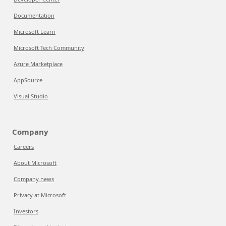
Documentation
Microsoft Learn
Microsoft Tech Community
Azure Marketplace
AppSource
Visual Studio
Company
Careers
About Microsoft
Company news
Privacy at Microsoft
Investors