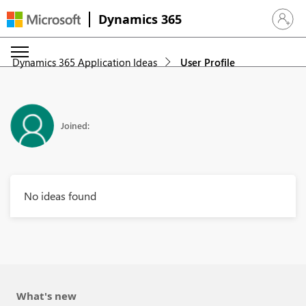
Dynamics 365
Sign in 
Dynamics 365 Application Ideas
User Profile
Joined:
No ideas found
What's new