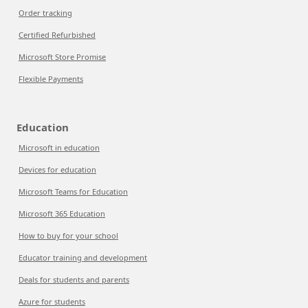
Order tracking
Certified Refurbished
Microsoft Store Promise
Flexible Payments
Education
Microsoft in education
Devices for education
Microsoft Teams for Education
Microsoft 365 Education
How to buy for your school
Educator training and development
Deals for students and parents
Azure for students