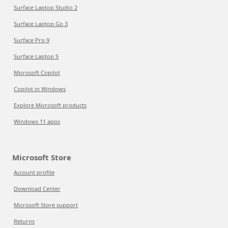
Surface Laptop Studio 2
Surface Laptop Go 3
Surface Pro 9
Surface Laptop 5
Microsoft Copilot
Copilot in Windows
Explore Microsoft products
Windows 11 apps
Microsoft Store
Account profile
Download Center
Microsoft Store support
Returns