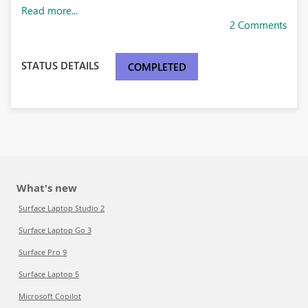
Read more...
2 Comments
STATUS DETAILS
COMPLETED
What's new
Surface Laptop Studio 2
Surface Laptop Go 3
Surface Pro 9
Surface Laptop 5
Microsoft Copilot