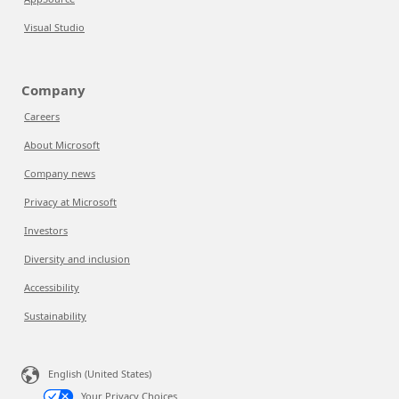
Visual Studio
Company
Careers
About Microsoft
Company news
Privacy at Microsoft
Investors
Diversity and inclusion
Accessibility
Sustainability
English (United States)
Your Privacy Choices