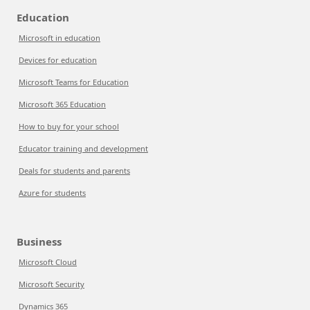
Education
Microsoft in education
Devices for education
Microsoft Teams for Education
Microsoft 365 Education
How to buy for your school
Educator training and development
Deals for students and parents
Azure for students
Business
Microsoft Cloud
Microsoft Security
Dynamics 365