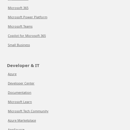
Microsoft 365
Microsoft Power Platform
Microsoft Teams
Copilot for Microsoft 365
Small Business
Developer & IT
Azure
Developer Center
Documentation
Microsoft Learn
Microsoft Tech Community
Azure Marketplace
AppSource