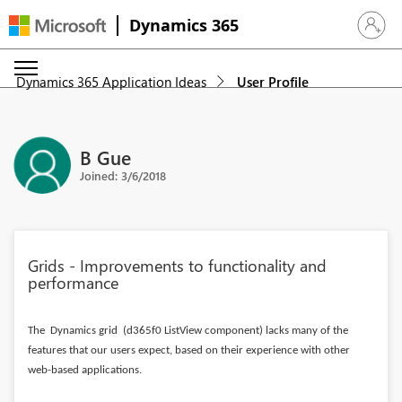
Dynamics 365
Sign in 
Dynamics 365 Application Ideas
User Profile
B Gue
Joined: 3/6/2018
Grids - Improvements to functionality and
performance
The Dynamics grid (d365f0 ListView component) lacks many of the
features that our users expect, based on their experience with other
web-based applications.