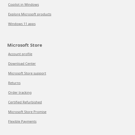
Copilot in Windows
Explore Microsoft products
Windows 11 apps
Microsoft Store
Account profile
Download Center
Microsoft Store support
Returns
Order tracking
Certified Refurbished
Microsoft Store Promise
Flexible Payments