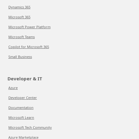
Dynamics 365
Microsoft 365
Microsoft Power Platform
Microsoft Teams
Copilot for Microsoft 365
Small Business
Developer & IT
Azure
Developer Center
Documentation
Microsoft Learn
Microsoft Tech Community
Azure Marketplace