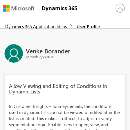
Dynamics 365
Sign in 
Dynamics 365 Application Ideas
User Profile
Venke Borander
Joined: 2/2/2026
Allow Viewing and Editing of Conditions in
Dynamic Lists
In Customer Insights – Journeys emails, the conditions
used in dynamic lists cannot be viewed or edited after the
list is created. This makes it difficult to adjust or verify
segmentation logic. Enable users to open, view, and