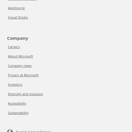
AppSource
Visual Studio
Company
Careers
About Microsoft
Company news
Privacy at Microsoft
Investors
Diversity and inclusion
Accessibility
Sustainability
English (United States)