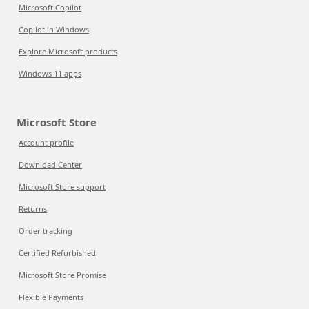
Microsoft Copilot
Copilot in Windows
Explore Microsoft products
Windows 11 apps
Microsoft Store
Account profile
Download Center
Microsoft Store support
Returns
Order tracking
Certified Refurbished
Microsoft Store Promise
Flexible Payments