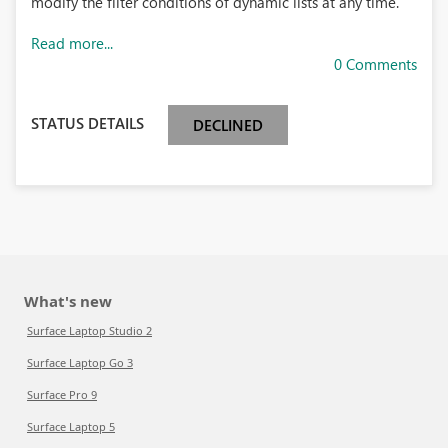
modify the filter conditions of dynamic lists at any time.
Read more...
0 Comments
STATUS DETAILS
DECLINED
What's new
Surface Laptop Studio 2
Surface Laptop Go 3
Surface Pro 9
Surface Laptop 5