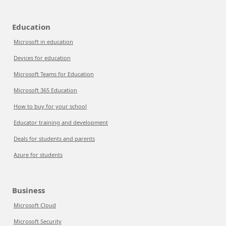
Education
Microsoft in education
Devices for education
Microsoft Teams for Education
Microsoft 365 Education
How to buy for your school
Educator training and development
Deals for students and parents
Azure for students
Business
Microsoft Cloud
Microsoft Security