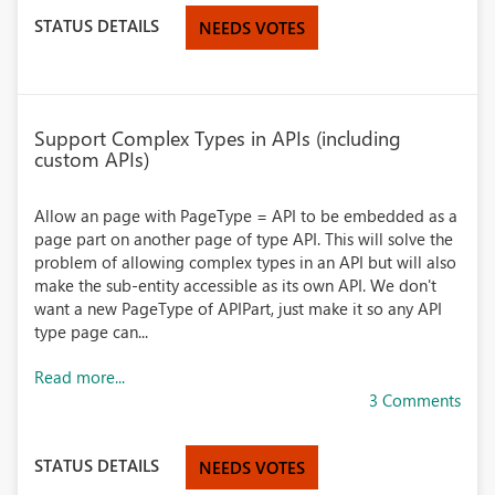
STATUS DETAILS
NEEDS VOTES
Support Complex Types in APIs (including
custom APIs)
Allow an page with PageType = API to be embedded as a
page part on another page of type API. This will solve the
problem of allowing complex types in an API but will also
make the sub-entity accessible as its own API. We don't
want a new PageType of APIPart, just make it so any API
type page can...
Read more...
3 Comments
STATUS DETAILS
NEEDS VOTES