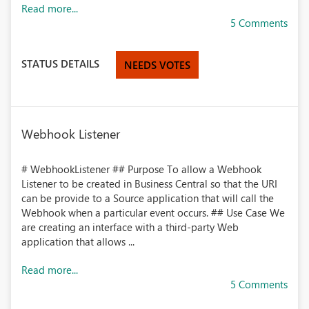
Read more...
5 Comments
STATUS DETAILS
NEEDS VOTES
Webhook Listener
# WebhookListener ## Purpose To allow a Webhook
Listener to be created in Business Central so that the URI
can be provide to a Source application that will call the
Webhook when a particular event occurs. ## Use Case We
are creating an interface with a third-party Web
application that allows ...
Read more...
5 Comments