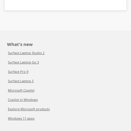
What's new
Surface Laptop Studio 2
Surface Laptop Go 3
Surface Pro 9
Surface Laptop 5
Microsoft Copilot
Copilot in Windows
Explore Microsoft products
Windows 11 apps