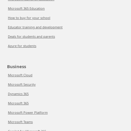
Microsoft 365 Education
How to buy for your school
Educator training and development
Deals for students and parents
Azure for students
Business
Microsoft Cloud
Microsoft Security
Dynamics 365
Microsoft 365
Microsoft Power Platform
Microsoft Teams