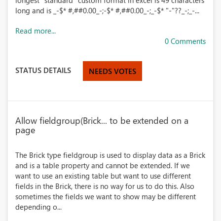
longest "standard" custom format in excel is 49 characters
long and is _-$* #,##0.00_-;-$* #,##0.00_-;_-$* "-"??_-;_-...
Read more...
0 Comments
STATUS DETAILS
NEEDS VOTES
Allow fieldgroup(Brick... to be extended on a
page
The Brick type fieldgroup is used to display data as a Brick
and is a table property and cannot be extended. If we
want to use an existing table but want to use different
fields in the Brick, there is no way for us to do this. Also
sometimes the fields we want to show may be different
depending o...