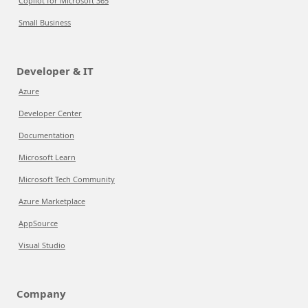
Copilot for Microsoft 365
Small Business
Developer & IT
Azure
Developer Center
Documentation
Microsoft Learn
Microsoft Tech Community
Azure Marketplace
AppSource
Visual Studio
Company