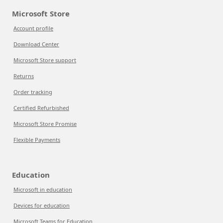
Microsoft Store
Account profile
Download Center
Microsoft Store support
Returns
Order tracking
Certified Refurbished
Microsoft Store Promise
Flexible Payments
Education
Microsoft in education
Devices for education
Microsoft Teams for Education