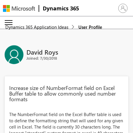
Dynamics 365
Sign in 
Dynamics 365 Application Ideas
User Profile
David Roys
Joined: 7/30/2018
Increase size of NumberFormat field on Excel
Buffer table to allow commonly used number
formats
The NumberFormat field on the Excel Buffer table is used
to define the formatting string that will used for any given
cell in Excel. The field is currently 30 characters long. The