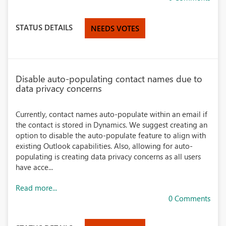
STATUS DETAILS
NEEDS VOTES
Disable auto-populating contact names due to
data privacy concerns
Currently, contact names auto-populate within an email if
the contact is stored in Dynamics. We suggest creating an
option to disable the auto-populate feature to align with
existing Outlook capabilities. Also, allowing for auto-
populating is creating data privacy concerns as all users
have acce...
Read more...
0 Comments