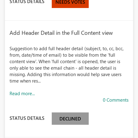
STATUS DETAILS
NEEDS VOTES
Add Header Detail in the Full Content view
Suggestion to add full header detail (subject, to, cc, bcc,
from, date/time of email) to be visible from the 'full
content view'. When 'full content' is opened, the user is
only able to see the email chain - all header detail is
missing. Adding this information would help save users
time when res...
Read more...
0 Comments
STATUS DETAILS
DECLINED