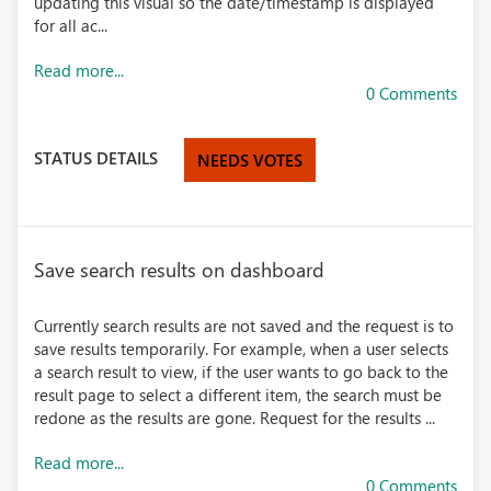
updating this visual so the date/timestamp is displayed
for all ac...
Read more...
0 Comments
STATUS DETAILS
NEEDS VOTES
Save search results on dashboard
Currently search results are not saved and the request is to
save results temporarily. For example, when a user selects
a search result to view, if the user wants to go back to the
result page to select a different item, the search must be
redone as the results are gone. Request for the results ...
Read more...
0 Comments