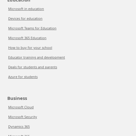
Microsoft in education
Devices for education
Microsoft Teams for Education
Microsoft 365 Education
How to buy for your school
Educator training and development
Deals for students and parents
Azure for students
Business
Microsoft Cloud
Microsoft Security
Dynamics 365