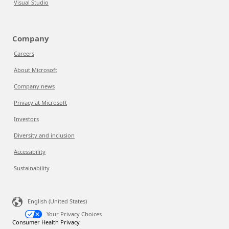
Visual Studio
Company
Careers
About Microsoft
Company news
Privacy at Microsoft
Investors
Diversity and inclusion
Accessibility
Sustainability
English (United States)
Your Privacy Choices
Consumer Health Privacy