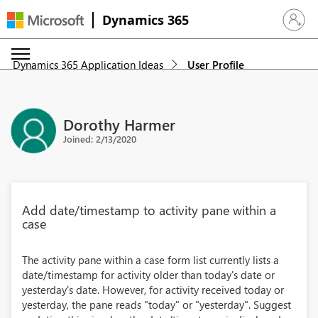
Dynamics 365
Sign in 
Dynamics 365 Application Ideas
User Profile
Dorothy Harmer
Joined: 2/13/2020
Add date/timestamp to activity pane within a
case
The activity pane within a case form list currently lists a
date/timestamp for activity older than today's date or
yesterday's date. However, for activity received today or
yesterday, the pane reads "today" or "yesterday". Suggest