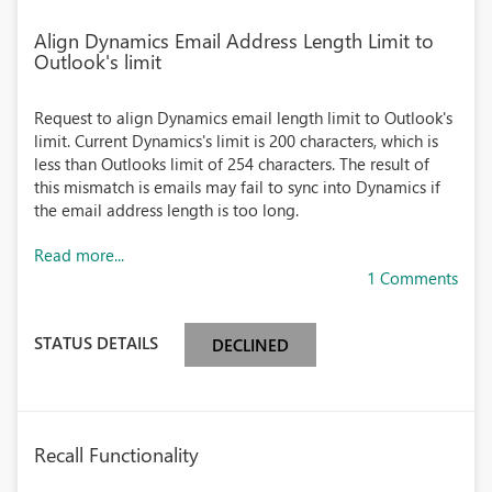
Align Dynamics Email Address Length Limit to
Outlook's limit
Request to align Dynamics email length limit to Outlook's
limit. Current Dynamics's limit is 200 characters, which is
less than Outlooks limit of 254 characters. The result of
this mismatch is emails may fail to sync into Dynamics if
the email address length is too long.
Read more...
1 Comments
STATUS DETAILS
DECLINED
Recall Functionality