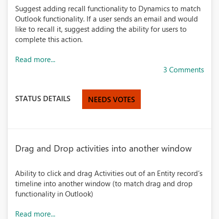
Suggest adding recall functionality to Dynamics to match
Outlook functionality. If a user sends an email and would
like to recall it, suggest adding the ability for users to
complete this action.
Read more...
3 Comments
STATUS DETAILS
NEEDS VOTES
Drag and Drop activities into another window
Ability to click and drag Activities out of an Entity record’s
timeline into another window (to match drag and drop
functionality in Outlook)
Read more...