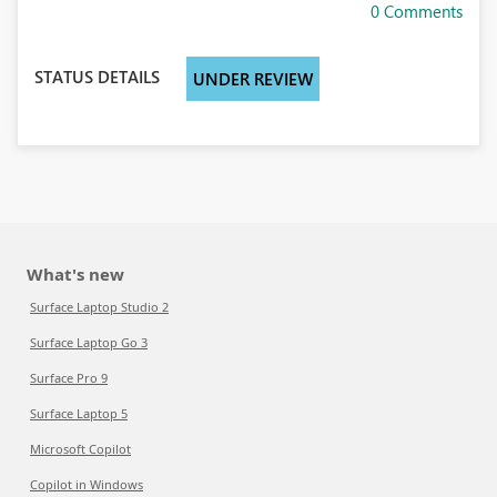
0 Comments
STATUS DETAILS
UNDER REVIEW
What's new
Surface Laptop Studio 2
Surface Laptop Go 3
Surface Pro 9
Surface Laptop 5
Microsoft Copilot
Copilot in Windows