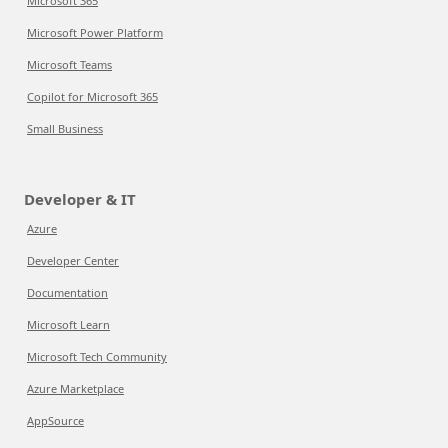
Microsoft 365
Microsoft Power Platform
Microsoft Teams
Copilot for Microsoft 365
Small Business
Developer & IT
Azure
Developer Center
Documentation
Microsoft Learn
Microsoft Tech Community
Azure Marketplace
AppSource