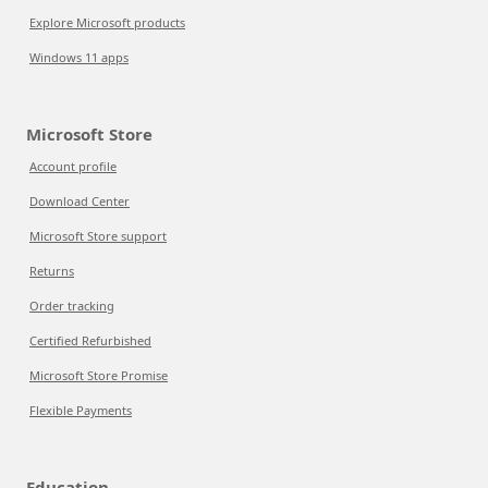
Explore Microsoft products
Windows 11 apps
Microsoft Store
Account profile
Download Center
Microsoft Store support
Returns
Order tracking
Certified Refurbished
Microsoft Store Promise
Flexible Payments
Education