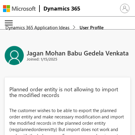
Dynamics 365
Sign in 
Dynamics 365 Application Ideas
User Profile
Jagan Mohan Babu Gedela Venkata
Joined: 1/15/2025
Planned order entity is not allowing to import
the modified records
The customer wishes to be able to export the planned
order entity and make necessary modification and import
the modified records in the planned order entity
(reqplannedorderenitty) But import does not work and