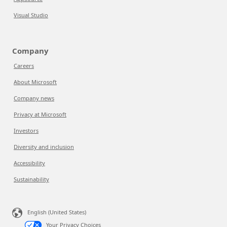
Visual Studio
Company
Careers
About Microsoft
Company news
Privacy at Microsoft
Investors
Diversity and inclusion
Accessibility
Sustainability
English (United States)
Your Privacy Choices