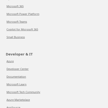
Microsoft 365
Microsoft Power Platform
Microsoft Teams
Copilot for Microsoft 365
Small Business
Developer & IT
Azure
Developer Center
Documentation
Microsoft Learn
Microsoft Tech Community
Azure Marketplace
AppSource