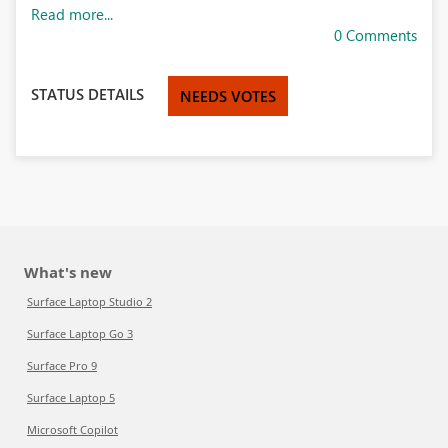
Read more...
0 Comments
STATUS DETAILS
NEEDS VOTES
What's new
Surface Laptop Studio 2
Surface Laptop Go 3
Surface Pro 9
Surface Laptop 5
Microsoft Copilot