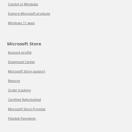
Copilot in Windows
Explore Microsoft products
Windows 11 apps
Microsoft Store
Account profile
Download Center
Microsoft Store support
Returns
Order tracking
Certified Refurbished
Microsoft Store Promise
Flexible Payments