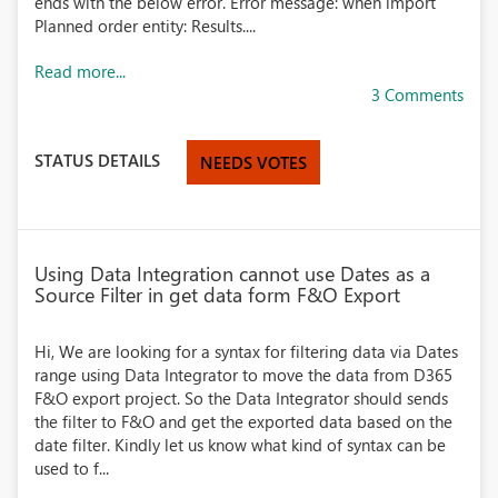
ends with the below error. Error message: when import
Planned order entity: Results....
Read more...
3 Comments
STATUS DETAILS
NEEDS VOTES
Using Data Integration cannot use Dates as a
Source Filter in get data form F&O Export
Hi, We are looking for a syntax for filtering data via Dates
range using Data Integrator to move the data from D365
F&O export project. So the Data Integrator should sends
the filter to F&O and get the exported data based on the
date filter. Kindly let us know what kind of syntax can be
used to f...