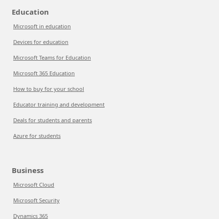
Education
Microsoft in education
Devices for education
Microsoft Teams for Education
Microsoft 365 Education
How to buy for your school
Educator training and development
Deals for students and parents
Azure for students
Business
Microsoft Cloud
Microsoft Security
Dynamics 365