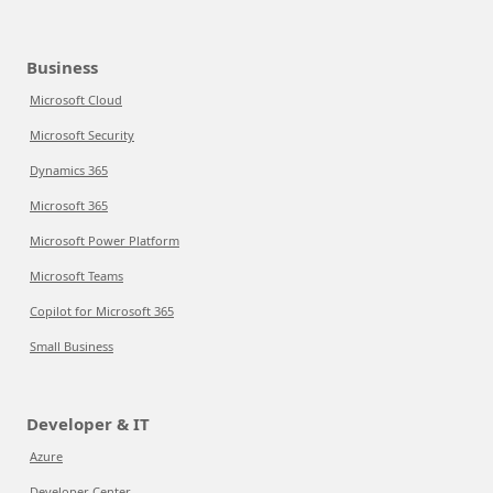
Business
Microsoft Cloud
Microsoft Security
Dynamics 365
Microsoft 365
Microsoft Power Platform
Microsoft Teams
Copilot for Microsoft 365
Small Business
Developer & IT
Azure
Developer Center