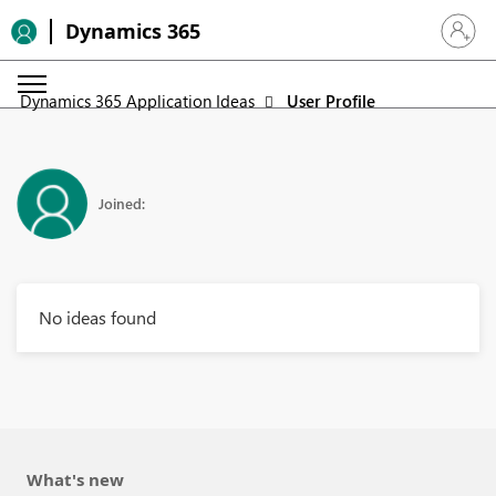
Dynamics 365
Sign in 
Dynamics 365 Application Ideas
User Profile
Joined:
No ideas found
What's new