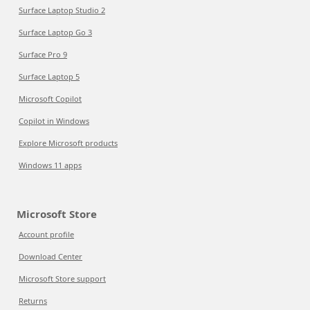
Surface Laptop Studio 2
Surface Laptop Go 3
Surface Pro 9
Surface Laptop 5
Microsoft Copilot
Copilot in Windows
Explore Microsoft products
Windows 11 apps
Microsoft Store
Account profile
Download Center
Microsoft Store support
Returns