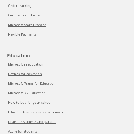
Order tracking
Certified Refurbished
Microsoft Store Promise
Flexible Payments
Education
Microsoft in education
Devices for education
Microsoft Teams for Education
Microsoft 365 Education
How to buy for your school
Educator training and development
Deals for students and parents
Azure for students