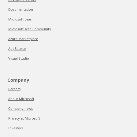
Documentation
Microsoft Learn
Microsoft Tech Community
Azure Marketplace
AppSource
Visual Studio
Company
Careers
About Microsoft
Company news
Privacy at Microsoft
Investors