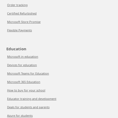
Order tracking
Certified Refurbished
Microsoft Store Promise
Flexible Payments
Education
Microsoft in education
Devices for education
Microsoft Teams for Education
Microsoft 365 Education
How to buy for your school
Educator training and development
Deals for students and parents
Azure for students