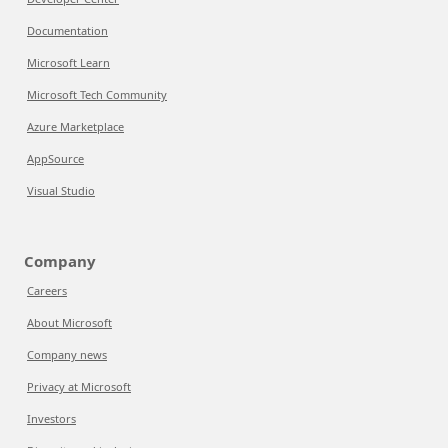
Documentation
Microsoft Learn
Microsoft Tech Community
Azure Marketplace
AppSource
Visual Studio
Company
Careers
About Microsoft
Company news
Privacy at Microsoft
Investors