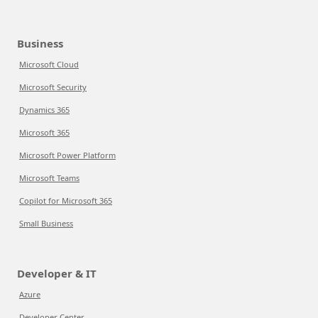
Business
Microsoft Cloud
Microsoft Security
Dynamics 365
Microsoft 365
Microsoft Power Platform
Microsoft Teams
Copilot for Microsoft 365
Small Business
Developer & IT
Azure
Developer Center