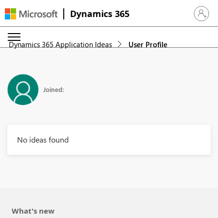
Dynamics 365
Sign in 
Dynamics 365 Application Ideas
User Profile
Joined:
No ideas found
What's new