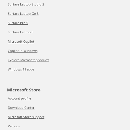
Surface Laptop Studio 2
Surface Laptop Go 3
Surface Pro 9
Surface Laptop 5
Microsoft Copilot
Copilot in Windows
Explore Microsoft products
Windows 11 apps
Microsoft Store
Account profile
Download Center
Microsoft Store support
Returns