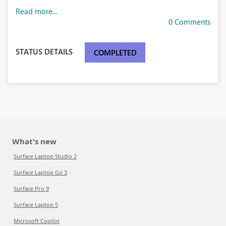
Read more...
0 Comments
STATUS DETAILS
COMPLETED
What's new
Surface Laptop Studio 2
Surface Laptop Go 3
Surface Pro 9
Surface Laptop 5
Microsoft Copilot