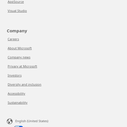
AppSource
Visual Studio
Company
Careers
About Microsoft
Company news
Privacy at Microsoft
Investors
Diversity and inclusion
Accessibility
Sustainability
English (United States)