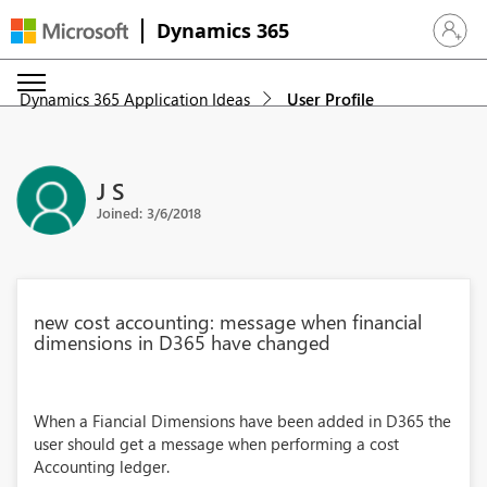
Dynamics 365
Sign in 
Dynamics 365 Application Ideas
User Profile
J S
Joined: 3/6/2018
new cost accounting: message when financial
dimensions in D365 have changed
When a Fiancial Dimensions have been added in D365 the
user should get a message when performing a cost
Accounting ledger.