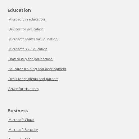
Education
Microsoft in education
Devices for education
Microsoft Teams for Education
Microsoft 365 Education
How to buy for your school
Educator training and development
Deals for students and parents
Azure for students
Business
Microsoft Cloud
Microsoft Security