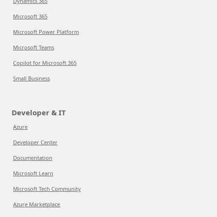
Dynamics 365
Microsoft 365
Microsoft Power Platform
Microsoft Teams
Copilot for Microsoft 365
Small Business
Developer & IT
Azure
Developer Center
Documentation
Microsoft Learn
Microsoft Tech Community
Azure Marketplace