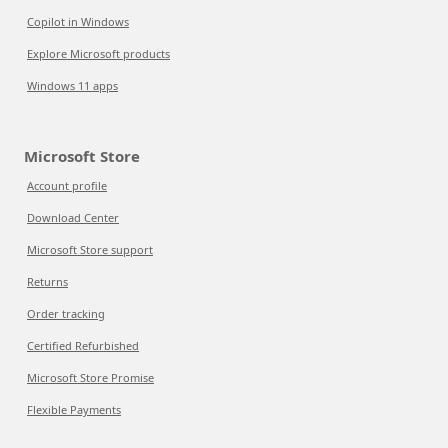
Copilot in Windows
Explore Microsoft products
Windows 11 apps
Microsoft Store
Account profile
Download Center
Microsoft Store support
Returns
Order tracking
Certified Refurbished
Microsoft Store Promise
Flexible Payments