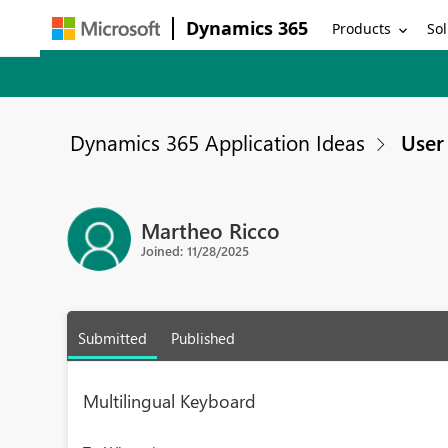
Dynamics 365
Products
Sol
Dynamics 365 Application Ideas
User 
Martheo Ricco
Joined: 11/28/2025
Submitted
Published
Multilingual Keyboard