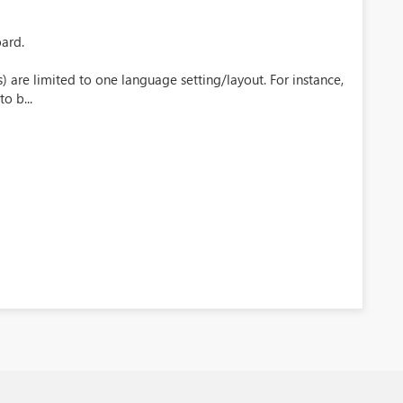
oard.
 are limited to one language setting/layout. For instance,
o b...