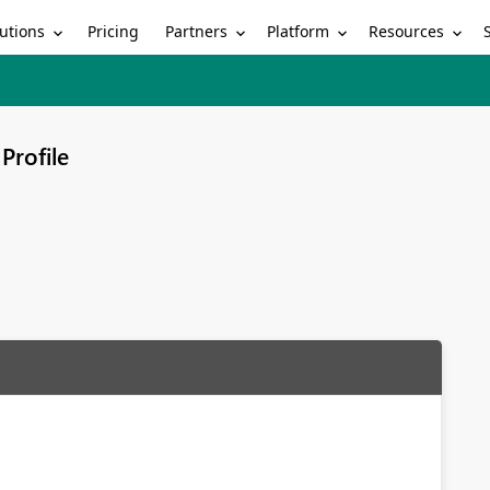
utions
Partners
Platform
Resources
Pricing
Profile