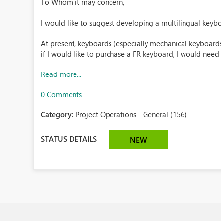
To Whom it may concern,
I would like to suggest developing a multilingual keyb
At present, keyboards (especially mechanical keyboards)
if I would like to purchase a FR keyboard, I would need t
Read more...
0 Comments
Category:
Project Operations - General (156)
STATUS DETAILS
NEW