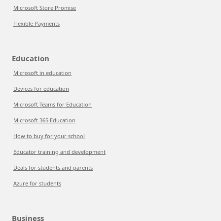
Microsoft Store Promise
Flexible Payments
Education
Microsoft in education
Devices for education
Microsoft Teams for Education
Microsoft 365 Education
How to buy for your school
Educator training and development
Deals for students and parents
Azure for students
Business