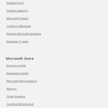
Surface Pro 9
Surface Laptop 5
Microsoft Copilot
Copilot in Windows
Explore Microsoft products
Windows 11 apps
Microsoft Store
Account profile
Download Center
Microsoft Store support
Returns
Order tracking
Certified Refurbished