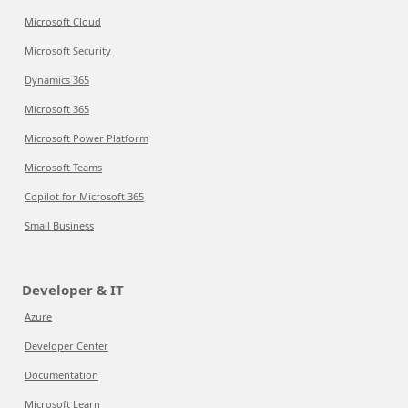
Microsoft Cloud
Microsoft Security
Dynamics 365
Microsoft 365
Microsoft Power Platform
Microsoft Teams
Copilot for Microsoft 365
Small Business
Developer & IT
Azure
Developer Center
Documentation
Microsoft Learn