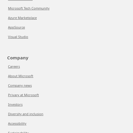
Microsoft Tech Community
Azure Marketplace
AppSource
Visual Studio
Company
Careers
About Microsoft
Company news
Privacy at Microsoft
Investors
Diversity and inclusion
Accessibility
Sustainability