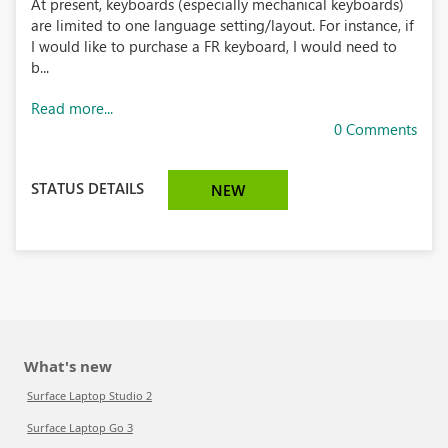
At present, keyboards (especially mechanical keyboards)
are limited to one language setting/layout. For instance, if
I would like to purchase a FR keyboard, I would need to
b...
Read more...
0 Comments
STATUS DETAILS
NEW
What's new
Surface Laptop Studio 2
Surface Laptop Go 3