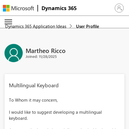
Dynamics 365
Sign in 
Dynamics 365 Application Ideas
User Profile
Martheo Ricco
Joined: 11/28/2025
Multilingual Keyboard
To Whom it may concern,
I would like to suggest developing a multilingual
keyboard.