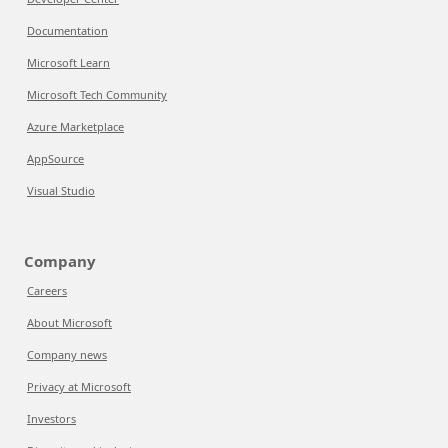
Documentation
Microsoft Learn
Microsoft Tech Community
Azure Marketplace
AppSource
Visual Studio
Company
Careers
About Microsoft
Company news
Privacy at Microsoft
Investors