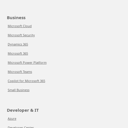
Business
Microsoft Cloud
Microsoft Security
Dynamics 365
Microsoft 365
Microsoft Power Platform
Microsoft Teams
Copilot for Microsoft 365
Small Business
Developer & IT
Azure
Developer Center