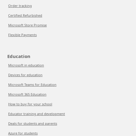
Order tracking
Certified Refurbished
Microsoft Store Promise
Flexible Payments
Education
Microsoft in education
Devices for education
Microsoft Teams for Education
Microsoft 365 Education
How to buy for your school
Educator training and development
Deals for students and parents
Azure for students