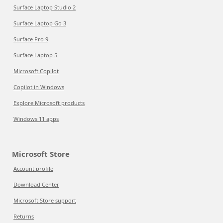
Surface Laptop Studio 2
Surface Laptop Go 3
Surface Pro 9
Surface Laptop 5
Microsoft Copilot
Copilot in Windows
Explore Microsoft products
Windows 11 apps
Microsoft Store
Account profile
Download Center
Microsoft Store support
Returns