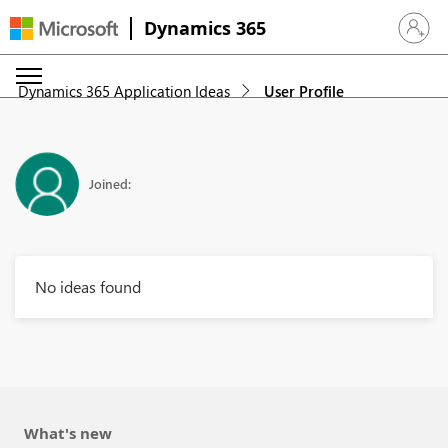
Dynamics 365
Sign in 
Dynamics 365 Application Ideas
User Profile
Joined:
No ideas found
What's new