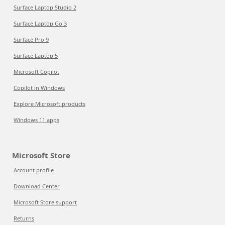
Surface Laptop Studio 2
Surface Laptop Go 3
Surface Pro 9
Surface Laptop 5
Microsoft Copilot
Copilot in Windows
Explore Microsoft products
Windows 11 apps
Microsoft Store
Account profile
Download Center
Microsoft Store support
Returns