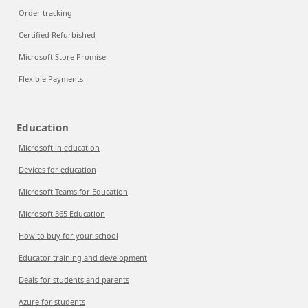
Order tracking
Certified Refurbished
Microsoft Store Promise
Flexible Payments
Education
Microsoft in education
Devices for education
Microsoft Teams for Education
Microsoft 365 Education
How to buy for your school
Educator training and development
Deals for students and parents
Azure for students