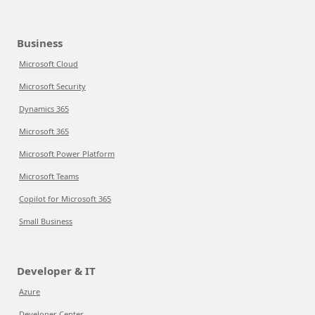
Business
Microsoft Cloud
Microsoft Security
Dynamics 365
Microsoft 365
Microsoft Power Platform
Microsoft Teams
Copilot for Microsoft 365
Small Business
Developer & IT
Azure
Developer Center