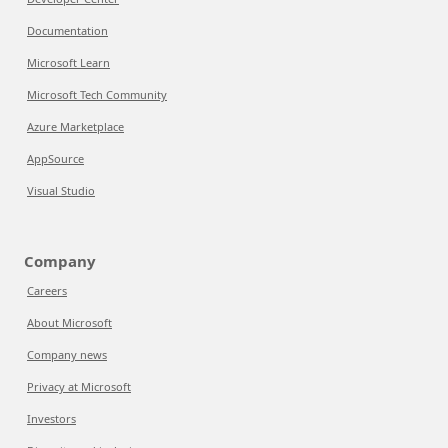
Documentation
Microsoft Learn
Microsoft Tech Community
Azure Marketplace
AppSource
Visual Studio
Company
Careers
About Microsoft
Company news
Privacy at Microsoft
Investors