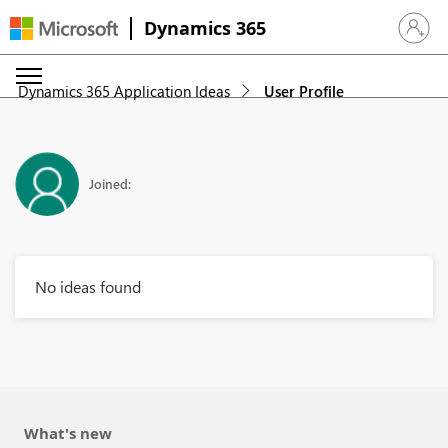
Dynamics 365
Sign in 
Dynamics 365 Application Ideas
User Profile
Joined:
No ideas found
What's new