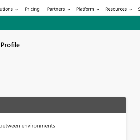
utions
Partners
Platform
Resources
Pricing
Profile
gs between environments