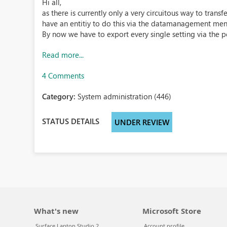
Hi all,
as there is currently only a very circuitous way to tran
have an entitiy to do this via the datamanagement men
By now we have to export every single setting via the p
Read more...
4 Comments
Category:
System administration (446)
STATUS DETAILS
UNDER REVIEW
What's new
Microsoft Store
Surface Laptop Studio 2
Account profile