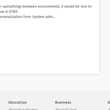
sfer usersettings between environments, it would be nice to
ue in D365.
ersonalization form (system adm...
Education
Business
D
Microsoft in education
Microsoft Cloud
A