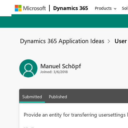
Dynamics 365
Products
Sol
Dynamics 365 Application Ideas
User 
Manuel Schöpf
Joined: 3/6/2018
Submitted
Published
Provide an entity for transferring usersettin