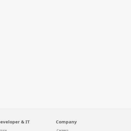
eveloper & IT
Company
zure
Careers