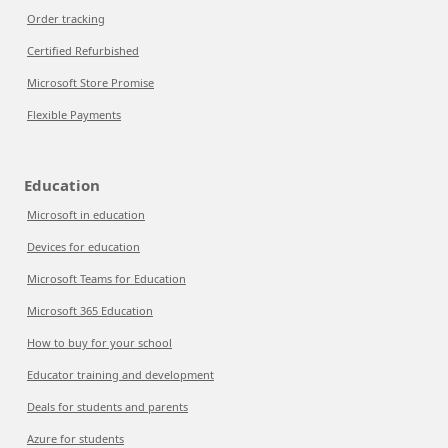
Order tracking
Certified Refurbished
Microsoft Store Promise
Flexible Payments
Education
Microsoft in education
Devices for education
Microsoft Teams for Education
Microsoft 365 Education
How to buy for your school
Educator training and development
Deals for students and parents
Azure for students