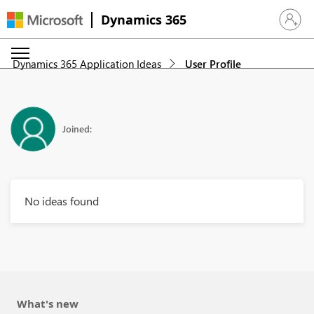
Dynamics 365
Sign in 
Dynamics 365 Application Ideas
User Profile
Joined:
No ideas found
What's new