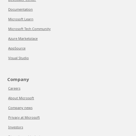
Documentation
Microsoft Learn
Microsoft Tech Community
Azure Marketplace
AppSource
Visual Studio
Company
Careers
About Microsoft
Company news
Privacy at Microsoft
Investors