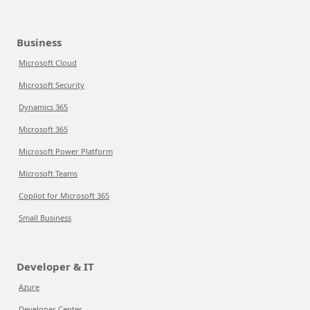
Business
Microsoft Cloud
Microsoft Security
Dynamics 365
Microsoft 365
Microsoft Power Platform
Microsoft Teams
Copilot for Microsoft 365
Small Business
Developer & IT
Azure
Developer Center