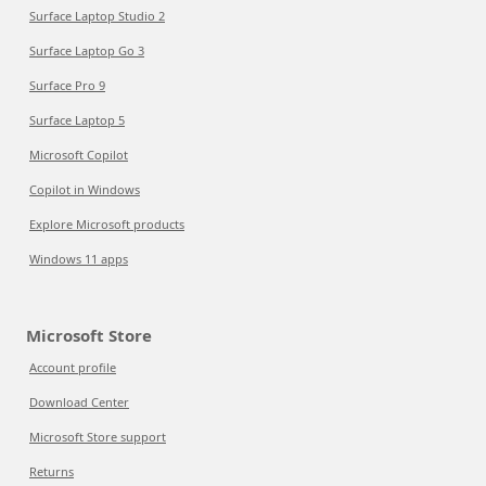
Surface Laptop Studio 2
Surface Laptop Go 3
Surface Pro 9
Surface Laptop 5
Microsoft Copilot
Copilot in Windows
Explore Microsoft products
Windows 11 apps
Microsoft Store
Account profile
Download Center
Microsoft Store support
Returns