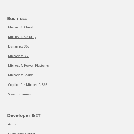
Business
Microsoft Cloud
Microsoft Security
Dynamics 365
Microsoft 365
Microsoft Power Platform
Microsoft Teams
Copilot for Microsoft 365
Small Business
Developer & IT
Azure
Developer Center