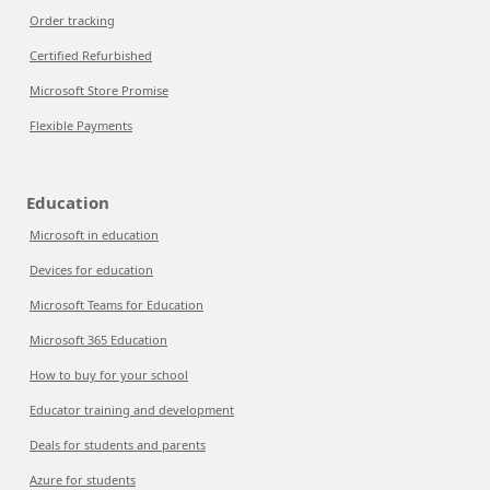
Order tracking
Certified Refurbished
Microsoft Store Promise
Flexible Payments
Education
Microsoft in education
Devices for education
Microsoft Teams for Education
Microsoft 365 Education
How to buy for your school
Educator training and development
Deals for students and parents
Azure for students