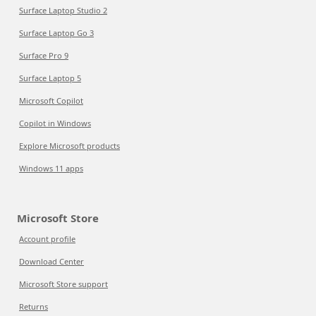
Surface Laptop Studio 2
Surface Laptop Go 3
Surface Pro 9
Surface Laptop 5
Microsoft Copilot
Copilot in Windows
Explore Microsoft products
Windows 11 apps
Microsoft Store
Account profile
Download Center
Microsoft Store support
Returns