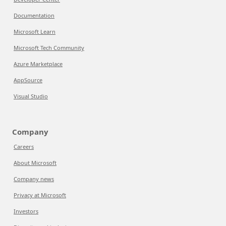
Documentation
Microsoft Learn
Microsoft Tech Community
Azure Marketplace
AppSource
Visual Studio
Company
Careers
About Microsoft
Company news
Privacy at Microsoft
Investors