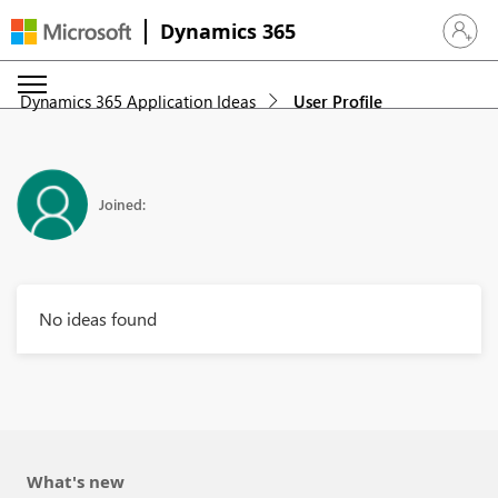
Dynamics 365
Sign in 
Dynamics 365 Application Ideas
User Profile
Joined:
No ideas found
What's new