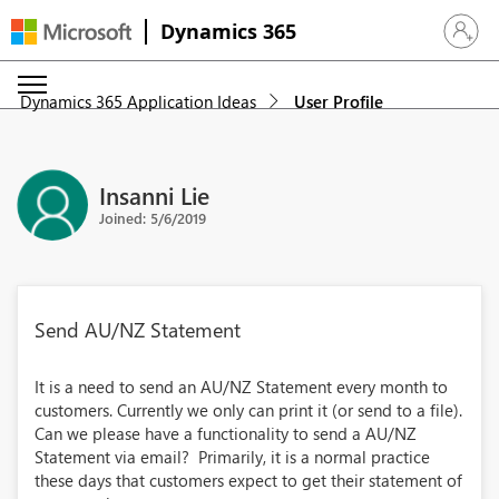
Dynamics 365
Sign in 
Dynamics 365 Application Ideas
User Profile
Insanni Lie
Joined: 5/6/2019
Send AU/NZ Statement
It is a need to send an AU/NZ Statement every month to
customers. Currently we only can print it (or send to a file).
Can we please have a functionality to send a AU/NZ
Statement via email? Primarily, it is a normal practice
these days that customers expect to get their statement of