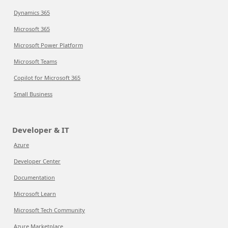
Dynamics 365
Microsoft 365
Microsoft Power Platform
Microsoft Teams
Copilot for Microsoft 365
Small Business
Developer & IT
Azure
Developer Center
Documentation
Microsoft Learn
Microsoft Tech Community
Azure Marketplace