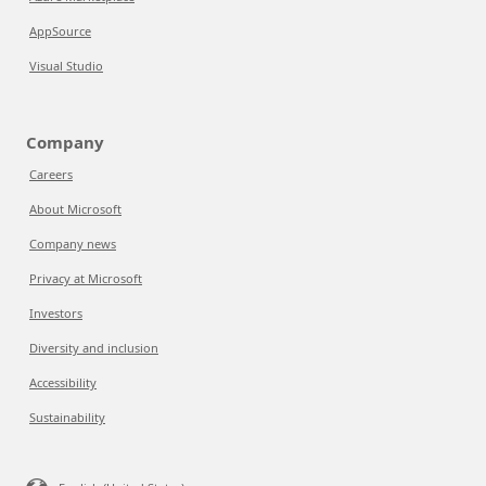
AppSource
Visual Studio
Company
Careers
About Microsoft
Company news
Privacy at Microsoft
Investors
Diversity and inclusion
Accessibility
Sustainability