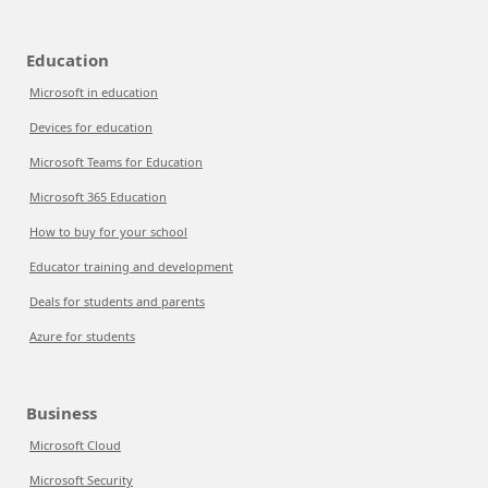
Education
Microsoft in education
Devices for education
Microsoft Teams for Education
Microsoft 365 Education
How to buy for your school
Educator training and development
Deals for students and parents
Azure for students
Business
Microsoft Cloud
Microsoft Security