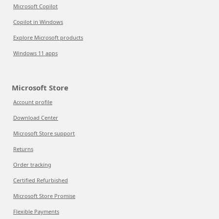
Microsoft Copilot
Copilot in Windows
Explore Microsoft products
Windows 11 apps
Microsoft Store
Account profile
Download Center
Microsoft Store support
Returns
Order tracking
Certified Refurbished
Microsoft Store Promise
Flexible Payments