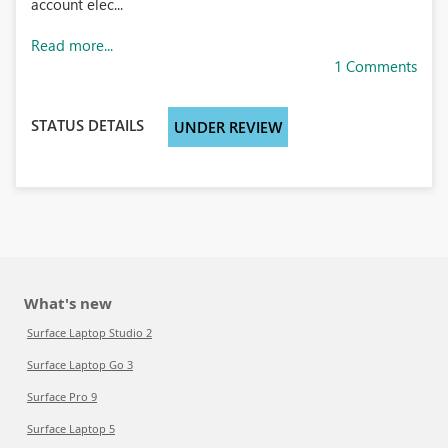
account elec...
Read more...
1 Comments
STATUS DETAILS
UNDER REVIEW
What's new
Surface Laptop Studio 2
Surface Laptop Go 3
Surface Pro 9
Surface Laptop 5