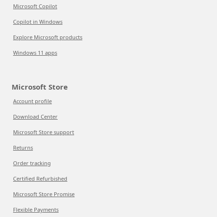
Microsoft Copilot
Copilot in Windows
Explore Microsoft products
Windows 11 apps
Microsoft Store
Account profile
Download Center
Microsoft Store support
Returns
Order tracking
Certified Refurbished
Microsoft Store Promise
Flexible Payments