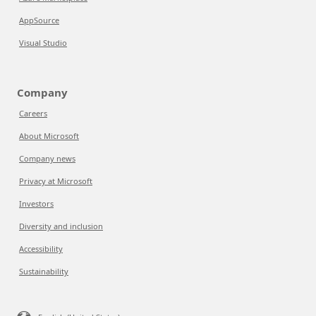
AppSource
Visual Studio
Company
Careers
About Microsoft
Company news
Privacy at Microsoft
Investors
Diversity and inclusion
Accessibility
Sustainability