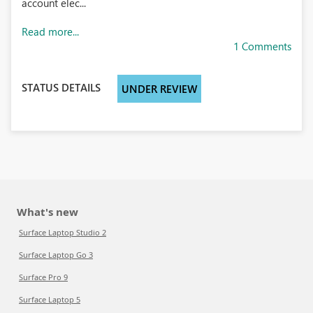
account elec...
Read more...
1 Comments
STATUS DETAILS
UNDER REVIEW
What's new
Surface Laptop Studio 2
Surface Laptop Go 3
Surface Pro 9
Surface Laptop 5