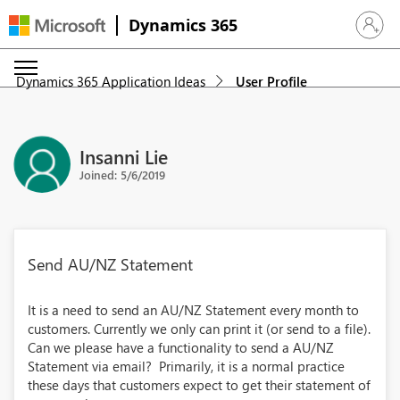
Dynamics 365
Sign in 
Dynamics 365 Application Ideas
User Profile
Insanni Lie
Joined: 5/6/2019
Send AU/NZ Statement
It is a need to send an AU/NZ Statement every month to
customers. Currently we only can print it (or send to a file).
Can we please have a functionality to send a AU/NZ
Statement via email? Primarily, it is a normal practice
these days that customers expect to get their statement of