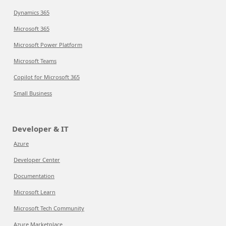
Dynamics 365
Microsoft 365
Microsoft Power Platform
Microsoft Teams
Copilot for Microsoft 365
Small Business
Developer & IT
Azure
Developer Center
Documentation
Microsoft Learn
Microsoft Tech Community
Azure Marketplace