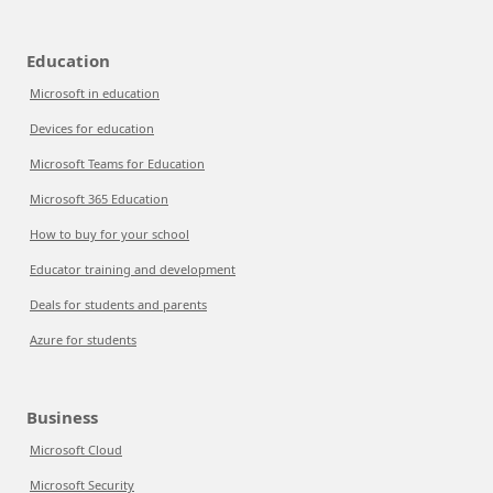
Education
Microsoft in education
Devices for education
Microsoft Teams for Education
Microsoft 365 Education
How to buy for your school
Educator training and development
Deals for students and parents
Azure for students
Business
Microsoft Cloud
Microsoft Security