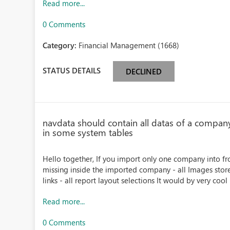
Read more...
0 Comments
Category:
Financial Management (1668)
STATUS DETAILS
DECLINED
navdata should contain all datas of a compan
in some system tables
Hello together, If you import only one company into fr
missing inside the imported company - all Images store
links - all report layout selections It would by very cool i
Read more...
0 Comments