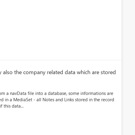
y also the company related data which are stored
om a navData file into a database, some informations are
d in a MediaSet - all Notes and Links stored in the record
f this data...