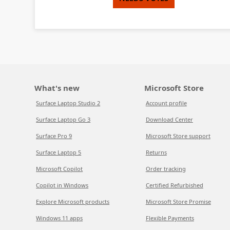
What's new
Microsoft Store
Surface Laptop Studio 2
Account profile
Surface Laptop Go 3
Download Center
Surface Pro 9
Microsoft Store support
Surface Laptop 5
Returns
Microsoft Copilot
Order tracking
Copilot in Windows
Certified Refurbished
Explore Microsoft products
Microsoft Store Promise
Windows 11 apps
Flexible Payments