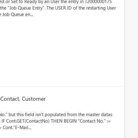
rted or Set to Ready by an User the entry in T2000000175
the "Job Queue Entry". The USER ID of the restarting User
e Job Queue en...
 Contact, Customer
o." but this field isn't populated from the master datas
de: IF Cont.GET(ContactNo) THEN BEGIN "Contact No." :=
 Cont."E-Mail...