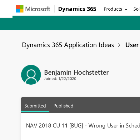
Dynamics 365
Products
Sol
Dynamics 365 Application Ideas
User 
Benjamin Hochstetter
Joined: 1/22/2020
Submitted
Published
NAV 2018 CU 11 [BUG] - Wrong User in Schedu