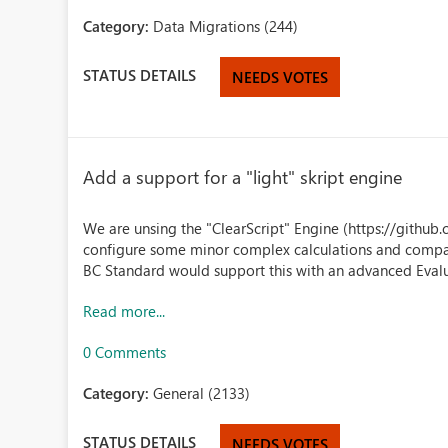
Category:
Data Migrations (244)
STATUS DETAILS
NEEDS VOTES
Add a support for a "light" skript engine
We are unsing the "ClearScript" Engine (https://github.
configure some minor complex calculations and compares
BC Standard would support this with an advanced Evalu
Read more...
0 Comments
Category:
General (2133)
STATUS DETAILS
NEEDS VOTES