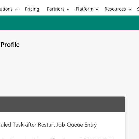
utions
Partners
Platform
Resources
Pricing
Profile
led Task after Restart Job Queue Entry