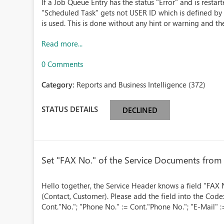
If a Job Queue Entry has the status "Error" and is resta
"Scheduled Task" gets not USER ID which is defined by 
is used. This is done without any hint or warning and th
Read more...
0 Comments
Category:
Reports and Business Intelligence (372)
STATUS DETAILS
DECLINED
Set "FAX No." of the Service Documents from
Hello together, the Service Header knows a field "FAX N
(Contact, Customer). Please add the field into the Co
Cont."No."; "Phone No." := Cont."Phone No."; "E-Mail" :=