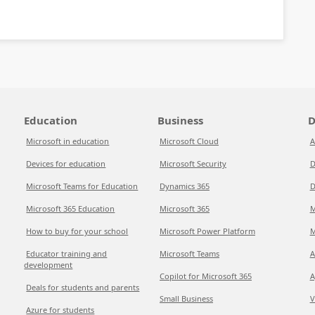
Education
Business
D
Microsoft in education
Microsoft Cloud
A
Devices for education
Microsoft Security
D
Microsoft Teams for Education
Dynamics 365
D
Microsoft 365 Education
Microsoft 365
M
How to buy for your school
Microsoft Power Platform
M
Educator training and
Microsoft Teams
A
development
Copilot for Microsoft 365
A
Deals for students and parents
Small Business
V
Azure for students