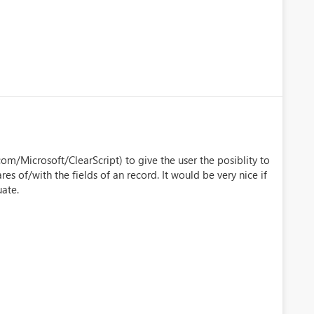
com/Microsoft/ClearScript) to give the user the posiblity to
 of/with the fields of an record. It would be very nice if
ate.