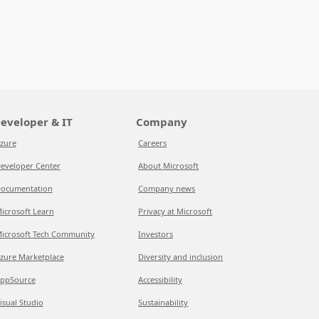
eveloper & IT
Company
zure
Careers
eveloper Center
About Microsoft
ocumentation
Company news
icrosoft Learn
Privacy at Microsoft
icrosoft Tech Community
Investors
zure Marketplace
Diversity and inclusion
ppSource
Accessibility
isual Studio
Sustainability