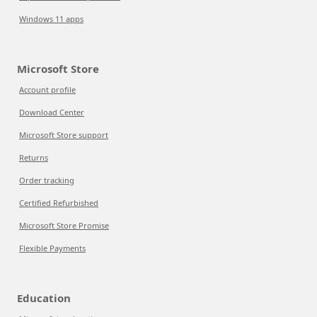
Windows 11 apps
Microsoft Store
Account profile
Download Center
Microsoft Store support
Returns
Order tracking
Certified Refurbished
Microsoft Store Promise
Flexible Payments
Education