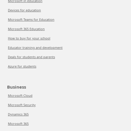
Microsoft in education
Devices for education
Microsoft Teams for Education
Microsoft 365 Education
How to buy for your school
Educator training and development
Deals for students and parents
Azure for students
Business
Microsoft Cloud
Microsoft Security
Dynamics 365
Microsoft 365