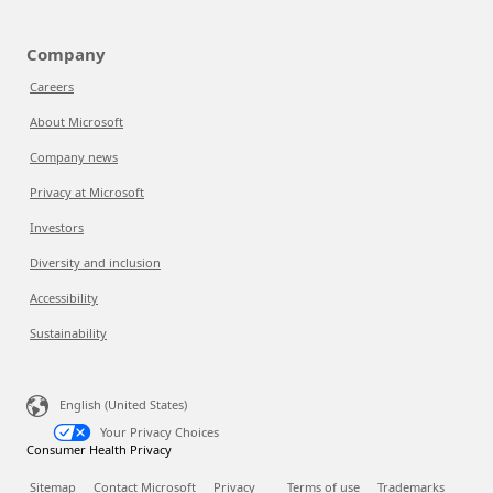
Company
Careers
About Microsoft
Company news
Privacy at Microsoft
Investors
Diversity and inclusion
Accessibility
Sustainability
English (United States)
Your Privacy Choices
Consumer Health Privacy
Sitemap
Contact Microsoft
Privacy
Terms of use
Trademarks