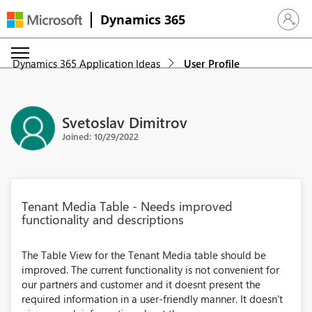
Dynamics 365
Sign in 
Dynamics 365 Application Ideas
User Profile
Svetoslav Dimitrov
Joined: 10/29/2022
Tenant Media Table - Needs improved
functionality and descriptions
The Table View for the Tenant Media table should be
improved. The current functionality is not convenient for
our partners and customer and it doesnt present the
required information in a user-friendly manner. It doesn't