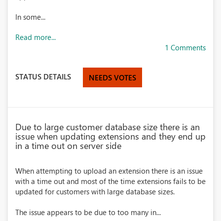
In some...
Read more...
1 Comments
STATUS DETAILS
NEEDS VOTES
Due to large customer database size there is an
issue when updating extensions and they end up
in a time out on server side
When attempting to upload an extension there is an issue
with a time out and most of the time extensions fails to be
updated for customers with large database sizes.
The issue appears to be due to too many in...