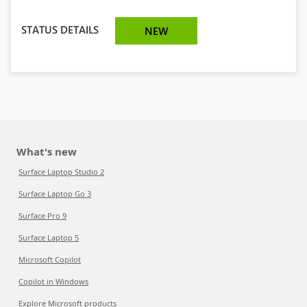
STATUS DETAILS
NEW
What's new
Surface Laptop Studio 2
Surface Laptop Go 3
Surface Pro 9
Surface Laptop 5
Microsoft Copilot
Copilot in Windows
Explore Microsoft products