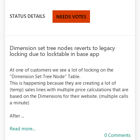
STATUS DETAILS
NEEDS VOTES
Dimension set tree nodes reverts to legacy
locking due to locktable in base app
At one of customers we see a lot of locking on the
"Dimension Set Tree Node" Table.
This is happening because they are creating a lot of
(temp) sales lines with multiple price calculations that are
based on the Dimensions for their website. (multiple calls
a minute)
After ...
Read more...
0 Comments