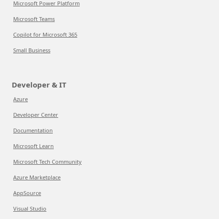
Microsoft Power Platform
Microsoft Teams
Copilot for Microsoft 365
Small Business
Developer & IT
Azure
Developer Center
Documentation
Microsoft Learn
Microsoft Tech Community
Azure Marketplace
AppSource
Visual Studio