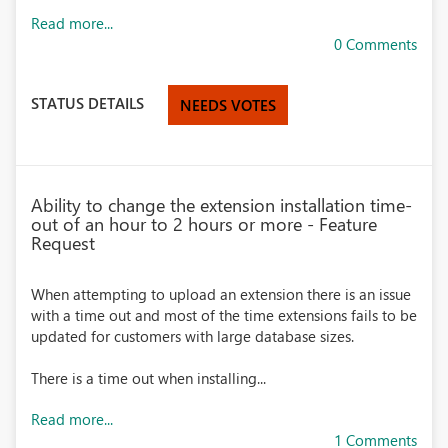
Read more...
0 Comments
STATUS DETAILS
NEEDS VOTES
Ability to change the extension installation time-
out of an hour to 2 hours or more - Feature
Request
When attempting to upload an extension there is an issue
with a time out and most of the time extensions fails to be
updated for customers with large database sizes.
There is a time out
when installing...
Read more...
1 Comments