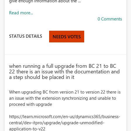
give enough information about the ...
Read more...
0 Comments
STATUS DETAILS
NEEDS VOTES
when running a full upgrade from BC 21 to BC
22 there is an issue with the documentation and
a step should be placed in it
When upgrading BC from version 21 to version 22 there is
an issue with the extension synchronizing and unable to
proceed with upgrade
https://learn.microsoft.com/en-us/dynamics365/business-
central/dev-itpro/upgrade/upgrade-unmodified-
application-to-v22