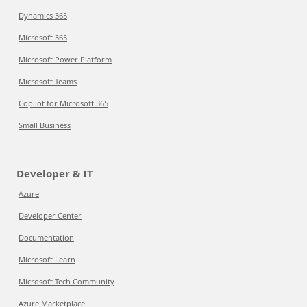
Dynamics 365
Microsoft 365
Microsoft Power Platform
Microsoft Teams
Copilot for Microsoft 365
Small Business
Developer & IT
Azure
Developer Center
Documentation
Microsoft Learn
Microsoft Tech Community
Azure Marketplace