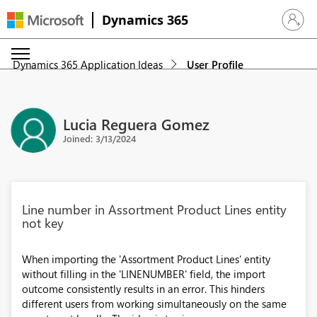
Dynamics 365
Sign in 
Dynamics 365 Application Ideas
User Profile
Lucia Reguera Gomez
Joined: 3/13/2024
Line number in Assortment Product Lines entity
not key
When importing the 'Assortment Product Lines' entity
without filling in the 'LINENUMBER' field, the import
outcome consistently results in an error. This hinders
different users from working simultaneously on the same