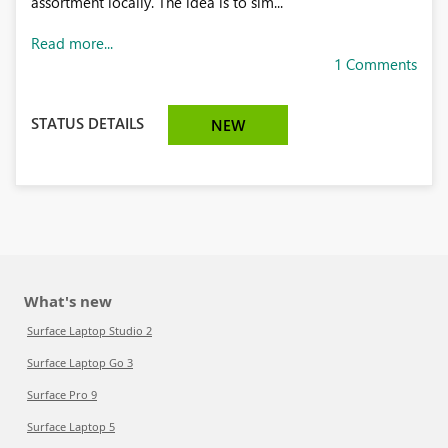
assortment locally. The idea is to sim...
Read more...
1 Comments
STATUS DETAILS
NEW
What's new
Surface Laptop Studio 2
Surface Laptop Go 3
Surface Pro 9
Surface Laptop 5