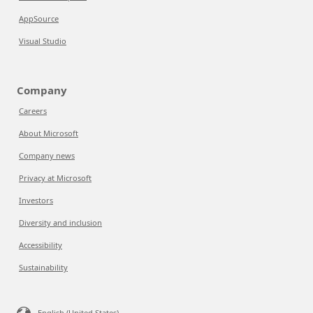
AppSource
Visual Studio
Company
Careers
About Microsoft
Company news
Privacy at Microsoft
Investors
Diversity and inclusion
Accessibility
Sustainability
English (United States)