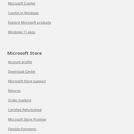
Microsoft Copilot
Copilot in Windows
Explore Microsoft products
Windows 11 apps
Microsoft Store
Account profile
Download Center
Microsoft Store support
Returns
Order tracking
Certified Refurbished
Microsoft Store Promise
Flexible Payments