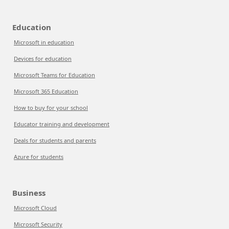
Education
Microsoft in education
Devices for education
Microsoft Teams for Education
Microsoft 365 Education
How to buy for your school
Educator training and development
Deals for students and parents
Azure for students
Business
Microsoft Cloud
Microsoft Security