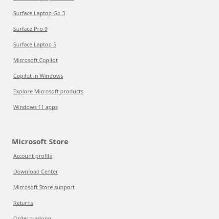
Surface Laptop Go 3
Surface Pro 9
Surface Laptop 5
Microsoft Copilot
Copilot in Windows
Explore Microsoft products
Windows 11 apps
Microsoft Store
Account profile
Download Center
Microsoft Store support
Returns
Order tracking