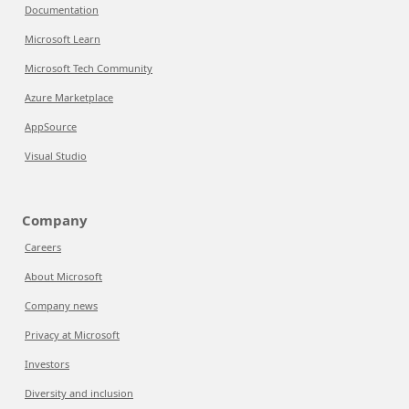
Documentation
Microsoft Learn
Microsoft Tech Community
Azure Marketplace
AppSource
Visual Studio
Company
Careers
About Microsoft
Company news
Privacy at Microsoft
Investors
Diversity and inclusion