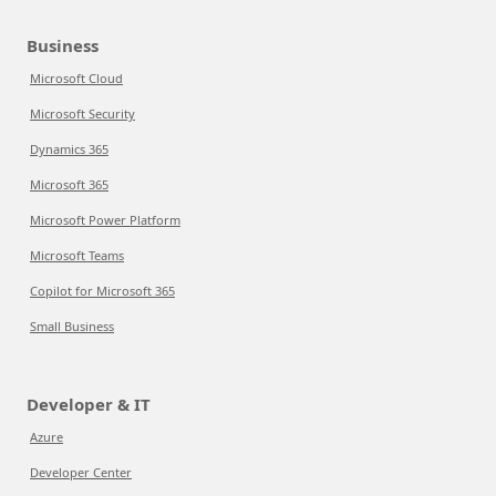
Business
Microsoft Cloud
Microsoft Security
Dynamics 365
Microsoft 365
Microsoft Power Platform
Microsoft Teams
Copilot for Microsoft 365
Small Business
Developer & IT
Azure
Developer Center