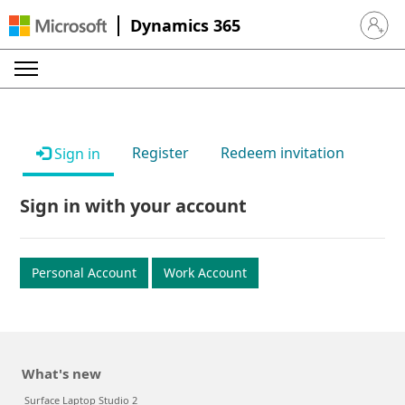
Dynamics 365
Sign in 
Register
Redeem invitation
Sign in
Sign in with your account
Personal Account
Work Account
What's new
Surface Laptop Studio 2