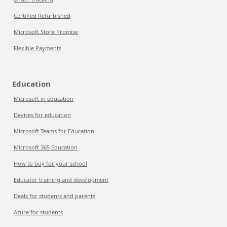
Certified Refurbished
Microsoft Store Promise
Flexible Payments
Education
Microsoft in education
Devices for education
Microsoft Teams for Education
Microsoft 365 Education
How to buy for your school
Educator training and development
Deals for students and parents
Azure for students