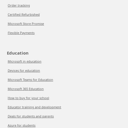
Order tracking
Certified Refurbished
Microsoft Store Promise
Flexible Payments
Education
Microsoft in education
Devices for education
Microsoft Teams for Education
Microsoft 365 Education
How to buy for your school
Educator training and development
Deals for students and parents
Azure for students