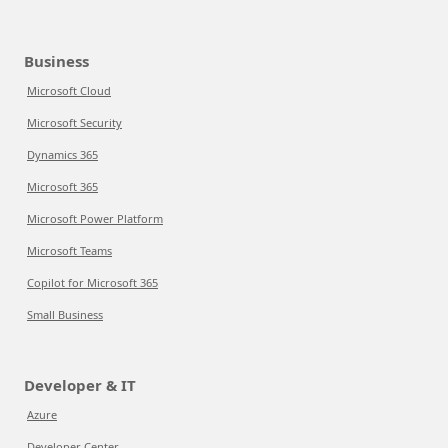
Business
Microsoft Cloud
Microsoft Security
Dynamics 365
Microsoft 365
Microsoft Power Platform
Microsoft Teams
Copilot for Microsoft 365
Small Business
Developer & IT
Azure
Developer Center