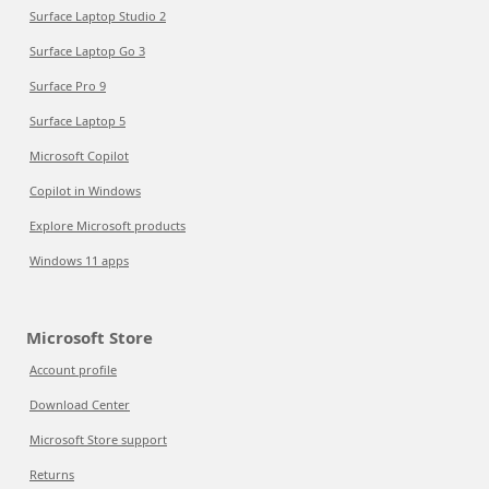
Surface Laptop Studio 2
Surface Laptop Go 3
Surface Pro 9
Surface Laptop 5
Microsoft Copilot
Copilot in Windows
Explore Microsoft products
Windows 11 apps
Microsoft Store
Account profile
Download Center
Microsoft Store support
Returns