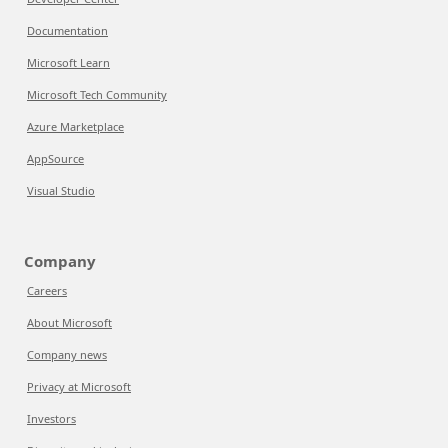
Documentation
Microsoft Learn
Microsoft Tech Community
Azure Marketplace
AppSource
Visual Studio
Company
Careers
About Microsoft
Company news
Privacy at Microsoft
Investors