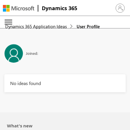
Dynamics 365
Sign in 
Dynamics 365 Application Ideas
User Profile
Joined:
No ideas found
What's new