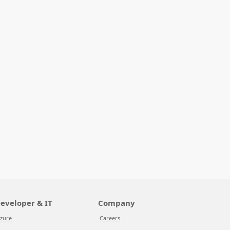
eveloper & IT
Company
zure
Careers