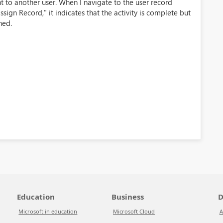
t to another user. When I navigate to the user record
ssign Record," it indicates that the activity is complete but
ned.
Education
Business
D
Microsoft in education
Microsoft Cloud
A