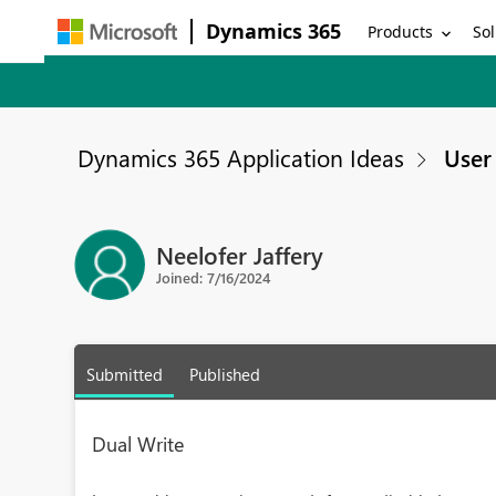
Dynamics 365
Products
Sol
Dynamics 365 Application Ideas
User 
Neelofer Jaffery
Joined: 7/16/2024
Submitted
Published
Dual Write