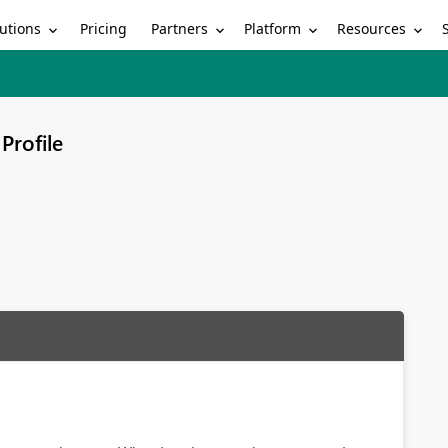
utions
Partners
Platform
Resources
Pricing
Profile