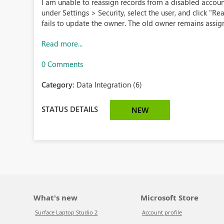
I am unable to reassign records from a disabled accoun
under Settings > Security, select the user, and click "Rea
fails to update the owner. The old owner remains assig
Read more...
0 Comments
Category:
Data Integration (6)
STATUS DETAILS
NEW
What's new
Microsoft Store
Surface Laptop Studio 2
Account profile