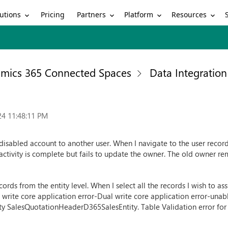
utions
Partners
Platform
Resources
Pricing
mics 365 Connected Spaces
Data Integration
24 11:48:11 PM
isabled account to another user. When I navigate to the user record u
 activity is complete but fails to update the owner. The old owner re
ords from the entity level. When I select all the records I wish to as
l write core application error-Dual write core application error-una
ntity SalesQuotationHeaderD365SalesEntity. Table Validation error for