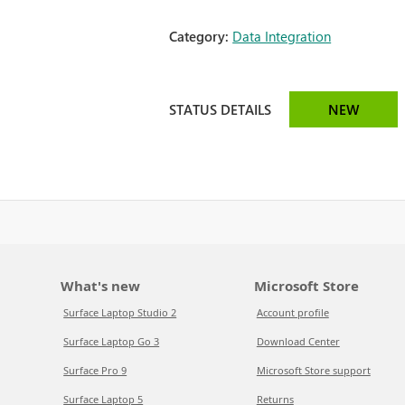
Category:
Data Integration
STATUS DETAILS
NEW
What's new
Microsoft Store
Surface Laptop Studio 2
Account profile
Surface Laptop Go 3
Download Center
Surface Pro 9
Microsoft Store support
Surface Laptop 5
Returns