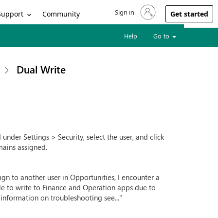
Sign in
Sign in to your account
Support
Community
Get started
Help
Go to
Dual Write
nder Settings > Security, select the user, and click
mains assigned.
sign to another user in Opportunities, I encounter a
ble to write to Finance and Operation apps due to
 information on troubleshooting see..."