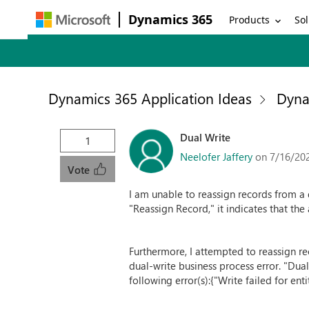
Dynamics 365
Products
Sol
Dynamics 365 Application Ideas
Dyna
Dual Write
1
Neelofer Jaffery
on 7/16/20
Vote
I am unable to reassign records from a d
"Reassign Record," it indicates that the
Furthermore, I attempted to reassign rec
dual-write business process error. "Dua
following error(s):{"Write failed for e