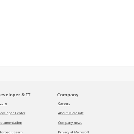
eveloper & IT
Company
zure
Careers
eveloper Center
About Microsoft
ocumentation
Company news
icrosoft Learn
Privacy at Microsoft