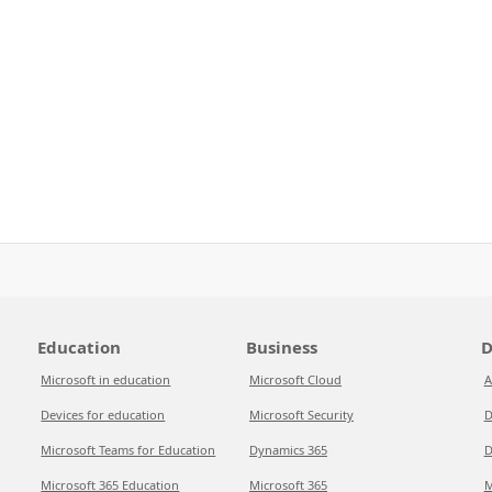
Education
Business
D
Microsoft in education
Microsoft Cloud
A
Devices for education
Microsoft Security
D
Microsoft Teams for Education
Dynamics 365
D
Microsoft 365 Education
Microsoft 365
M