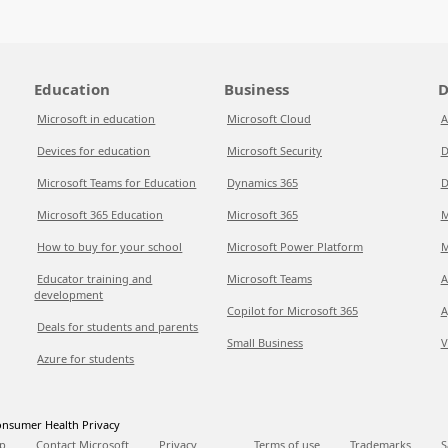
Education
Business
D
Microsoft in education
Microsoft Cloud
A
Devices for education
Microsoft Security
D
Microsoft Teams for Education
Dynamics 365
D
Microsoft 365 Education
Microsoft 365
M
How to buy for your school
Microsoft Power Platform
M
Educator training and
Microsoft Teams
A
development
Copilot for Microsoft 365
A
Deals for students and parents
Small Business
V
Azure for students
nsumer Health Privacy
p
Contact Microsoft
Privacy
Terms of use
Trademarks
S