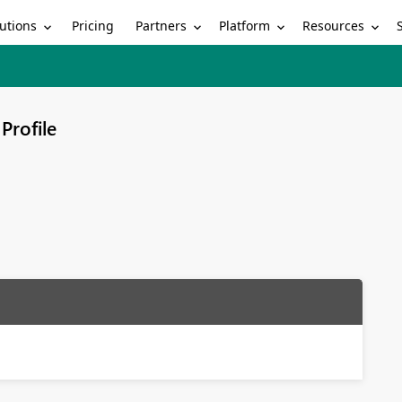
utions
Partners
Platform
Resources
Pricing
Profile