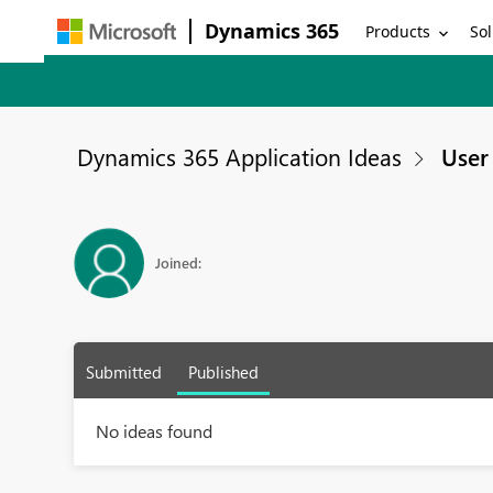
Dynamics 365
Products
Sol
Dynamics 365 Application Ideas
User 
Joined:
Submitted
Published
No ideas found