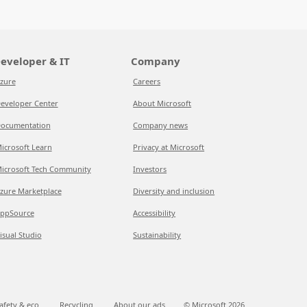
eveloper & IT
Company
zure
Careers
eveloper Center
About Microsoft
ocumentation
Company news
icrosoft Learn
Privacy at Microsoft
icrosoft Tech Community
Investors
zure Marketplace
Diversity and inclusion
ppSource
Accessibility
isual Studio
Sustainability
afety & eco
Recycling
About our ads
© Microsoft
2026