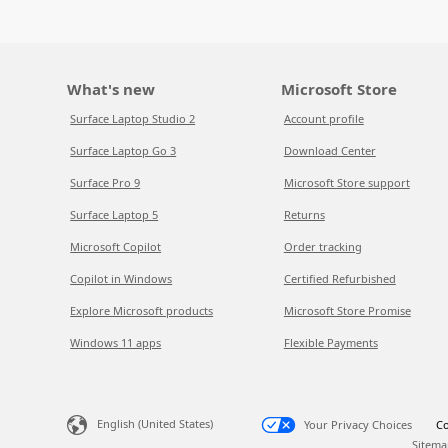
What's new
Microsoft Store
Surface Laptop Studio 2
Account profile
Surface Laptop Go 3
Download Center
Surface Pro 9
Microsoft Store support
Surface Laptop 5
Returns
Microsoft Copilot
Order tracking
Copilot in Windows
Certified Refurbished
Explore Microsoft products
Microsoft Store Promise
Windows 11 apps
Flexible Payments
English (United States)
Your Privacy Choices
Co
Sitema