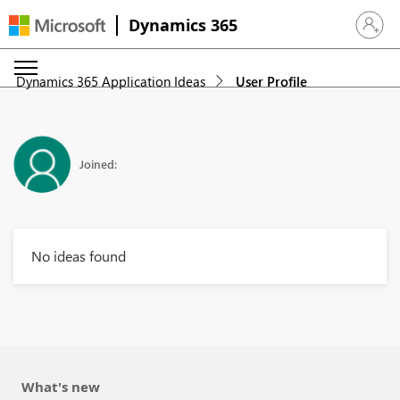
Dynamics 365
Sign in 
Dynamics 365 Application Ideas
User Profile
Joined:
No ideas found
What's new