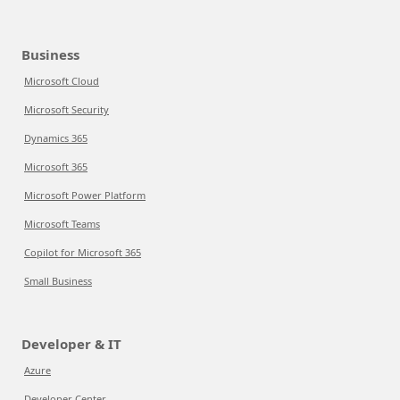
Business
Microsoft Cloud
Microsoft Security
Dynamics 365
Microsoft 365
Microsoft Power Platform
Microsoft Teams
Copilot for Microsoft 365
Small Business
Developer & IT
Azure
Developer Center