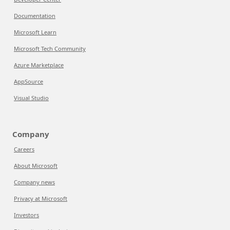
Documentation
Microsoft Learn
Microsoft Tech Community
Azure Marketplace
AppSource
Visual Studio
Company
Careers
About Microsoft
Company news
Privacy at Microsoft
Investors