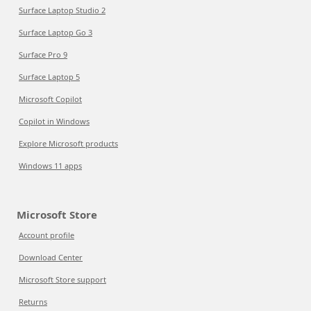
Surface Laptop Studio 2
Surface Laptop Go 3
Surface Pro 9
Surface Laptop 5
Microsoft Copilot
Copilot in Windows
Explore Microsoft products
Windows 11 apps
Microsoft Store
Account profile
Download Center
Microsoft Store support
Returns