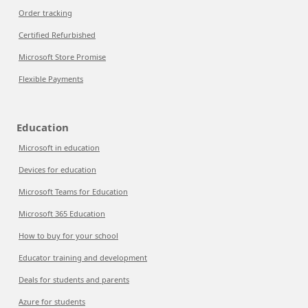
Order tracking
Certified Refurbished
Microsoft Store Promise
Flexible Payments
Education
Microsoft in education
Devices for education
Microsoft Teams for Education
Microsoft 365 Education
How to buy for your school
Educator training and development
Deals for students and parents
Azure for students